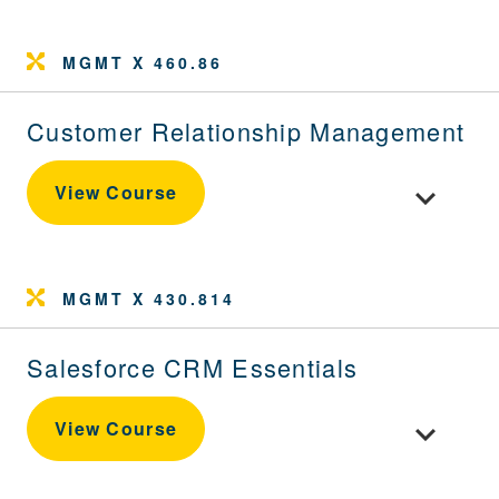
MGMT X 460.86
Customer Relationship Management
Toggle cou
View Course
MGMT X 430.814
Salesforce CRM Essentials
Toggle cou
View Course