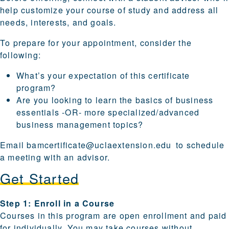
help customize your course of study and address all
needs, interests, and goals.
To prepare for your appointment, consider the
following:
What’s your expectation of this certificate
program?
Are you looking to learn the basics of business
essentials -OR- more specialized/advanced
business management topics?
Email
bamcertificate@uclaextension.edu
to schedule
a meeting with an advisor.
Get Started
Steps for enrolling and becoming a candidate are provi
Step 1: Enroll in a Course
Courses in this program are open enrollment and paid
for individually. You may take courses without