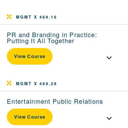
MGMT X 469.16
PR and Branding in Practice:
Putting It All Together
Toggle cour
View Course
MGMT X 469.29
Entertainment Public Relations
Toggle cour
View Course