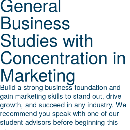
General
Business
Studies with
Concentration in
Marketing
Build a strong business foundation and
gain marketing skills to stand out, drive
growth, and succeed in any industry. We
recommend you speak with one of our
student advisors before beginning this