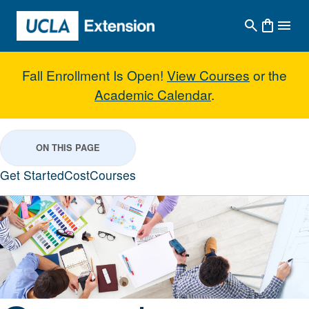
Skip to main content
Fall Enrollment Is Open!
View Courses
or the
Academic Calendar
.
General Business Studies with C
ON THIS PAGE
Get Started
Cost
Courses