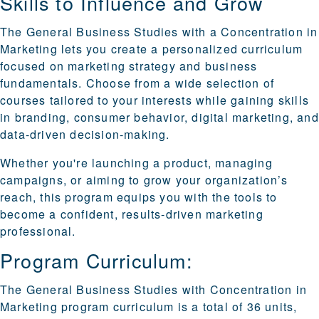
Skills to Influence and Grow
The General Business Studies with a Concentration in
Marketing lets you create a personalized curriculum
focused on marketing strategy and business
fundamentals. Choose from a wide selection of
courses tailored to your interests while gaining skills
in branding, consumer behavior, digital marketing, and
data-driven decision-making.
Whether you're launching a product, managing
campaigns, or aiming to grow your organization’s
reach, this program equips you with the tools to
become a confident, results-driven marketing
professional.
Program Curriculum:
The General Business Studies with Concentration in
Marketing program curriculum is a total of 36 units,