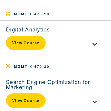
MGMT X 470.10
Digital Analytics
Toggle cour
View Course
MGMT X 470.30
Search Engine Optimization for
Marketing
Toggle cour
View Course