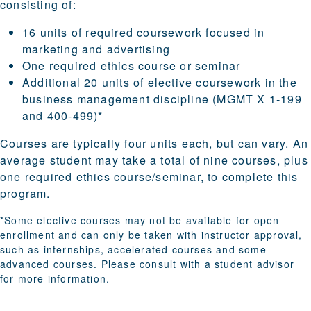
consisting of:
16 units of required coursework focused in
marketing and advertising
One required ethics course or seminar
Additional 20 units of elective coursework in the
business management discipline (MGMT X 1-199
and 400-499)*
Courses are typically four units each, but can vary. An
average student may take a total of nine courses, plus
one required ethics course/seminar, to complete this
program.
*Some elective courses may not be available for open
enrollment and can only be taken with instructor approval,
such as internships, accelerated courses and some
advanced courses. Please consult with a student advisor
for more information.