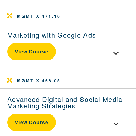
MGMT X 471.10
Marketing with Google Ads
Toggle cou
View Course
MGMT X 466.05
Advanced Digital and Social Media
Marketing Strategies
Toggle cour
View Course