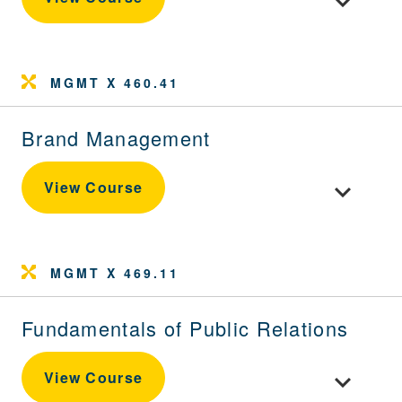
MGMT X 460.41
Brand Management
Toggle cou
View Course
MGMT X 469.11
Fundamentals of Public Relations
Toggle cour
View Course