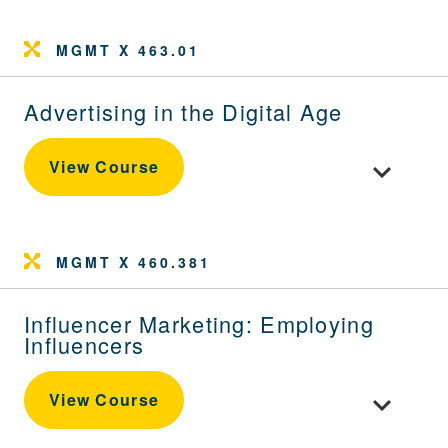
MGMT X 463.01
Advertising in the Digital Age
Toggle cour
View Course
MGMT X 460.381
Influencer Marketing: Employing
Influencers
Toggle cour
View Course