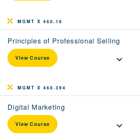
MGMT X 460.16
Principles of Professional Selling
Toggle cour
View Course
MGMT X 460.394
Digital Marketing
Toggle cour
View Course