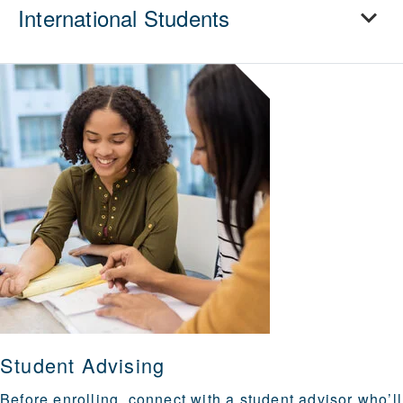
International Students
Student Advising
Before enrolling, connect with a student advisor who’ll