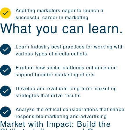
Aspiring marketers eager to launch a
successful career in marketing
What you can learn.
Learn industry best practices for working with
various types of media outlets
Explore how social platforms enhance and
support broader marketing efforts
Develop and evaluate long-term marketing
strategies that drive results
Analyze the ethical considerations that shape
responsible marketing and advertising
Market with Impact: Build the