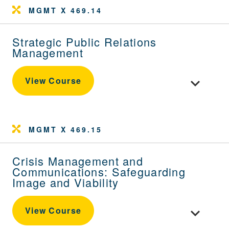
MGMT X 469.14
Strategic Public Relations
Management
Toggle cou
View Course
MGMT X 469.15
Crisis Management and
Communications: Safeguarding
Image and Viability
Toggle cou
View Course