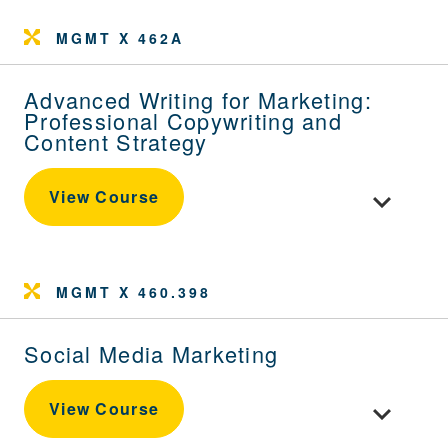
MGMT X 462A
Advanced Writing for Marketing:
Professional Copywriting and
Content Strategy
Toggle cou
View Course
MGMT X 460.398
Social Media Marketing
Toggle cour
View Course