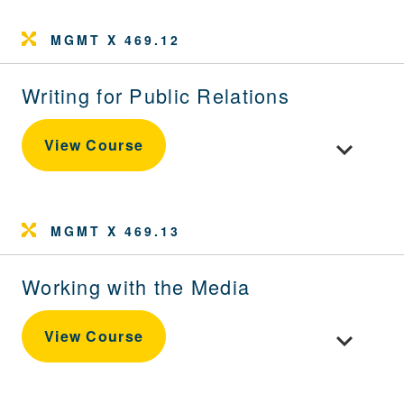
MGMT X 469.12
Writing for Public Relations
Toggle cour
View Course
MGMT X 469.13
Working with the Media
Toggle cour
View Course