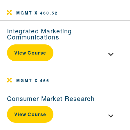
MGMT X 460.52
Integrated Marketing
Communications
Toggle cou
View Course
MGMT X 466
Consumer Market Research
Toggle cou
View Course