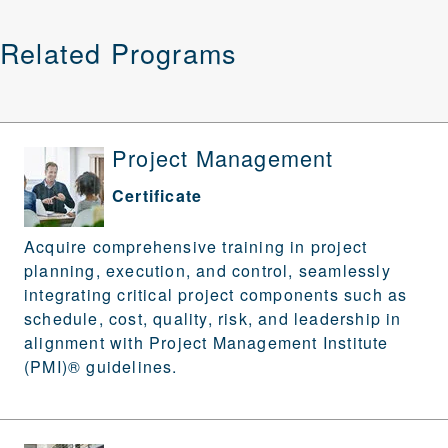
Related Programs
Project Management
Certificate
Acquire comprehensive training in project
planning, execution, and control, seamlessly
integrating critical project components such as
schedule, cost, quality, risk, and leadership in
alignment with Project Management Institute
(PMI)® guidelines.