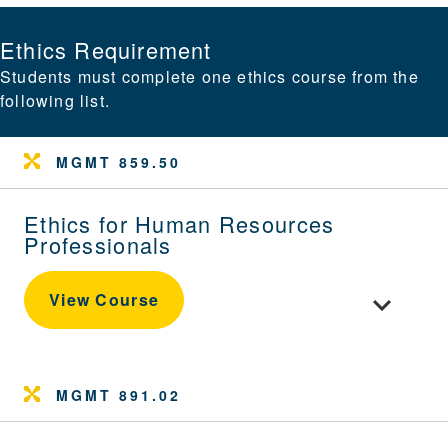
Ethics Requirement
Students must complete one ethics course from the
following list.
MGMT 859.50
Ethics for Human Resources
Professionals
Toggle cou
View Course
MGMT 891.02