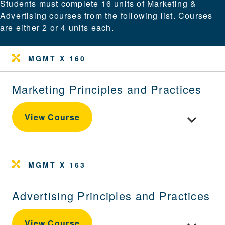
Students must complete 16 units of Marketing &
Advertising courses from the following list. Courses
are either 2 or 4 units each.
MGMT X 160
Marketing Principles and Practices
Toggle cour
View Course
MGMT X 163
Advertising Principles and Practices
Toggle cour
View Course