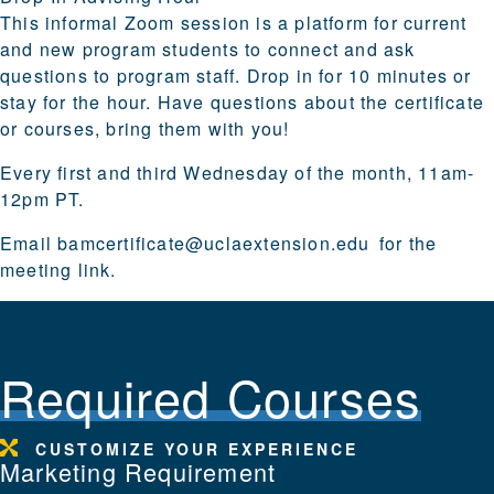
This informal Zoom session is a platform for current
and new program students to connect and ask
questions to program staff. Drop in for 10 minutes or
stay for the hour. Have questions about the certificate
or courses, bring them with you!
Every first and third Wednesday of the month, 11am-
12pm PT.
Email
bamcertificate@uclaextension.edu
for the
meeting link.
Required Courses
CUSTOMIZE YOUR EXPERIENCE
Marketing Requirement