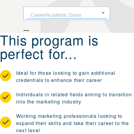
This program is
perfect for...
Ideal for those looking to gain additional
credentials to enhance their career
Individuals in related fields aiming to transition
into the marketing industry
Working marketing professionals looking to
expand their skills and take their career to the
next level