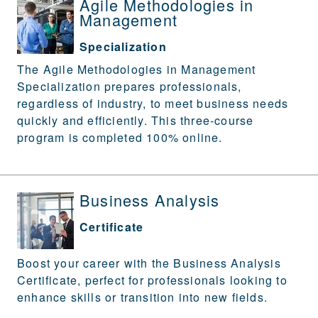
Agile Methodologies in
Management
Specialization
The Agile Methodologies in Management
Specialization prepares professionals,
regardless of industry, to meet business needs
quickly and efficiently. This three-course
program is completed 100% online.
Business Analysis
Certificate
Boost your career with the Business Analysis
Certificate, perfect for professionals looking to
enhance skills or transition into new fields.