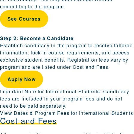
committing to the program.
See Courses
Step 2: Become a Candidate
Establish candidacy in the program to receive tailored
information, lock in course requirements, and access
exclusive student benefits. Registration fees vary by
program and are listed under Cost and Fees.
Apply Now
Important Note for International Students: Candidacy
fees are included in your program fees and do not
need to be paid separately.
View Dates & Program Fees for International Students
Cost and Fees