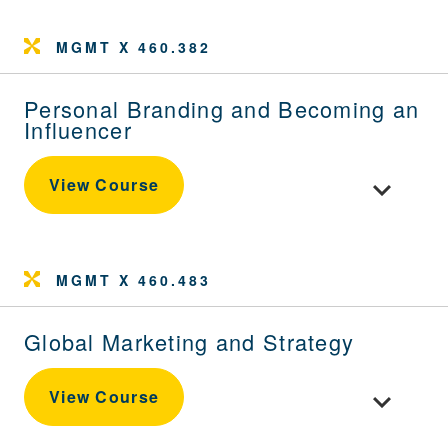
MGMT X 460.382
Personal Branding and Becoming an
Influencer
Toggle cou
View Course
MGMT X 460.483
Global Marketing and Strategy
Toggle cour
View Course