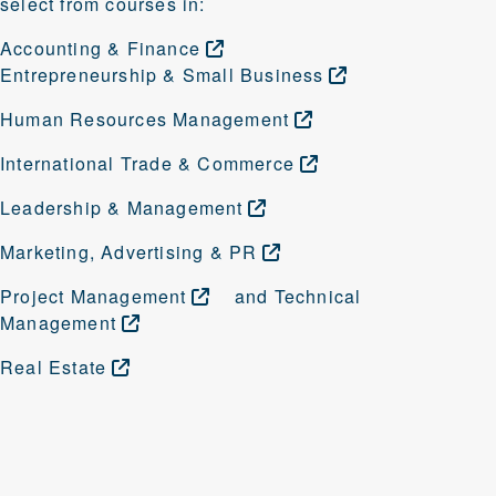
select from courses in:
Accounting &
Finance
Entrepreneurship & Small
Business
Human Resources
Management
International Trade &
Commerce
Leadership &
Management
Marketing, Advertising &
PR
Project
Management
and
Technical
Management
Real
Estate