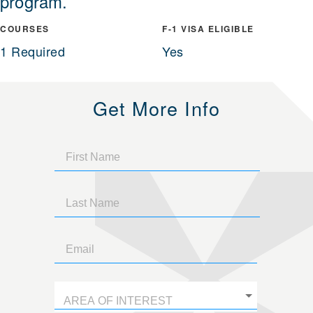
program.
COURSES
F-1 VISA ELIGIBLE
1 Required
Yes
Get More Info