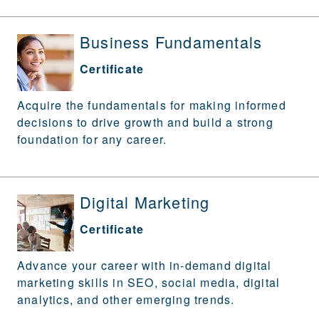
Business Fundamentals
Certificate
Acquire the fundamentals for making informed
decisions to drive growth and build a strong
foundation for any career.
Digital Marketing
Certificate
Advance your career with in-demand digital
marketing skills in SEO, social media, digital
analytics, and other emerging trends.