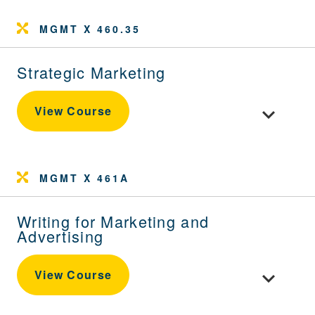
MGMT X 460.35
Strategic Marketing
Toggle cour
View Course
MGMT X 461A
Writing for Marketing and
Advertising
Toggle cour
View Course