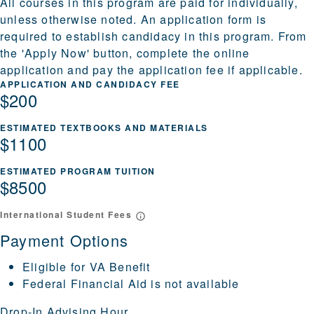
All courses in this program are paid for individually,
unless otherwise noted. An application form is
required to establish candidacy in this program. From
the 'Apply Now' button, complete the online
application and pay the application fee if applicable.
APPLICATION AND CANDIDACY FEE
$200
ESTIMATED TEXTBOOKS AND MATERIALS
$1100
ESTIMATED PROGRAM TUITION
$8500
International Student Fees
Payment Options
Eligible for VA Benefit
Federal Financial Aid is not available
Drop-In Advising Hour