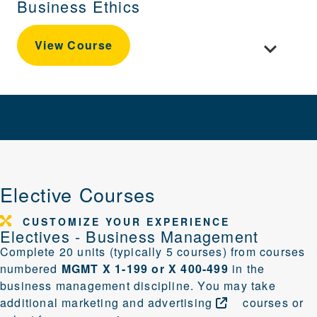
Business Ethics
Toggle cour
View Course
Elective Courses
CUSTOMIZE YOUR EXPERIENCE
Electives - Business Management
Complete 20 units (typically 5 courses) from courses
numbered
MGMT X 1-199 or X 400-499
in the
business management discipline. You may take
additional
marketing and
advertising
courses or