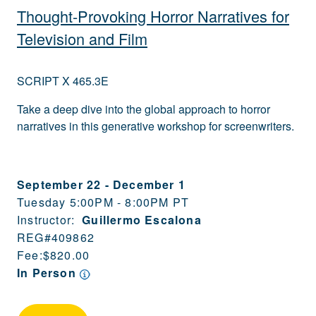
Thought-Provoking Horror Narratives for
Television and Film
SCRIPT X 465.3E
Take a deep dive into the global approach to horror
narratives in this generative workshop for screenwriters.
September 22
-
December 1
Tuesday 5:00PM - 8:00PM PT
Instructor:
Guillermo Escalona
REG#
409862
Fee:
$820.00
In Person