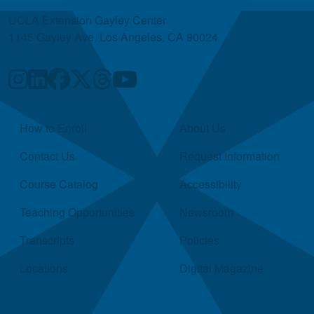
UCLA Extension Gayley Center
1145 Gayley Ave, Los Angeles, CA 90024
Quick Links
How to Enroll
About Us
Contact Us
Request Information
Course Catalog
Accessibility
Teaching Opportunities
Newsroom
Transcripts
Policies
Locations
Digital Magazine