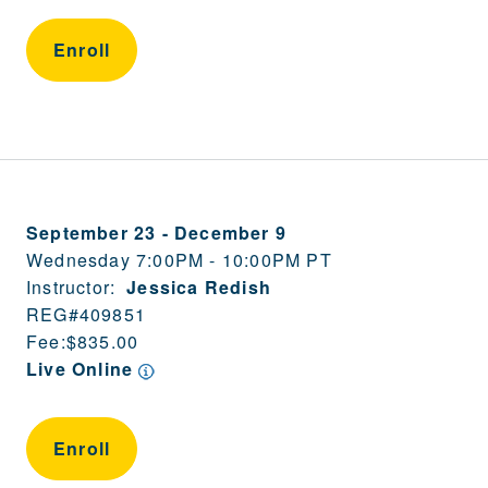
Enroll
September 23
-
December 9
Wednesday 7:00PM - 10:00PM PT
Instructor:
Jessica Redish
REG#
409851
Fee:
$835.00
Live Online
Enroll