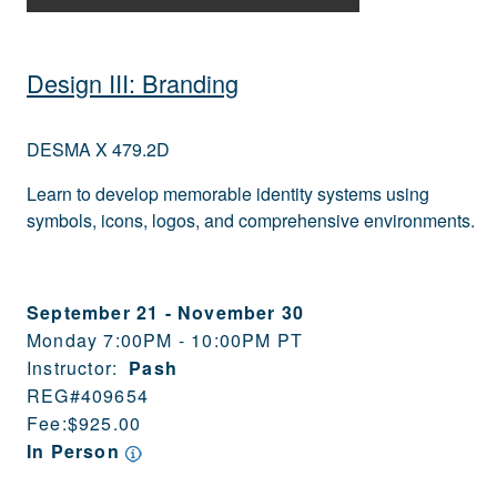
Design III: Branding
DESMA X 479.2D
Learn to develop memorable identity systems using
symbols, icons, logos, and comprehensive environments.
September 21
-
November 30
Monday 7:00PM - 10:00PM PT
Instructor:
Pash
REG#
409654
Fee:
$925.00
In Person