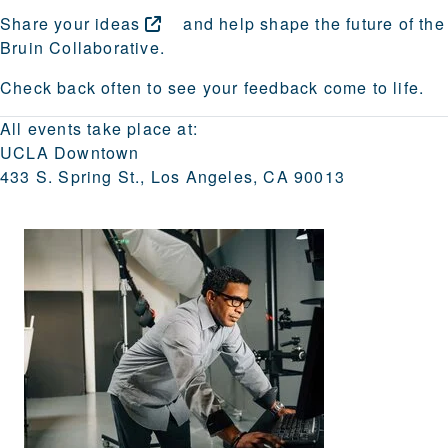
Share your
ideas
and help shape the future of the
Bruin Collaborative.
Check back often to see your feedback come to life.
All events take place at:
UCLA Downtown
433 S. Spring St., Los Angeles, CA 90013