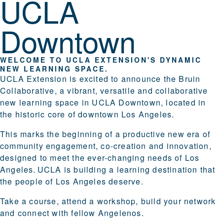
UCLA
Downtown
WELCOME TO UCLA EXTENSION'S DYNAMIC
NEW LEARNING SPACE.
UCLA Extension is excited to announce the Bruin
Collaborative, a vibrant, versatile and collaborative
new learning space in UCLA Downtown, located in
the historic core of downtown Los Angeles.
This marks the beginning of a productive new era of
community engagement, co-creation and innovation,
designed to meet the ever-changing needs of Los
Angeles. UCLA is building a learning destination that
the people of Los Angeles deserve.
Take a course, attend a workshop, build your network
and connect with fellow Angelenos.