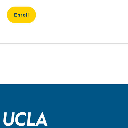
Enroll