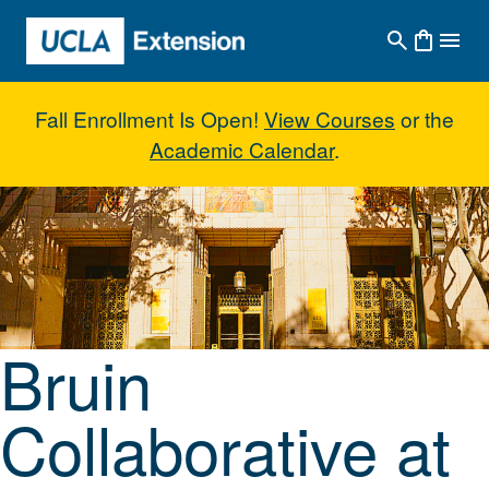
Skip to main content
Fall Enrollment Is Open!
View Courses
or the
Academic Calendar
.
Bruin Collaborative at UCLA Do
Bruin
Collaborative at