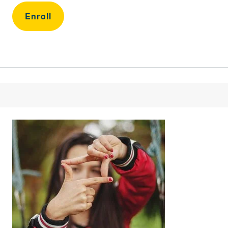
Enroll