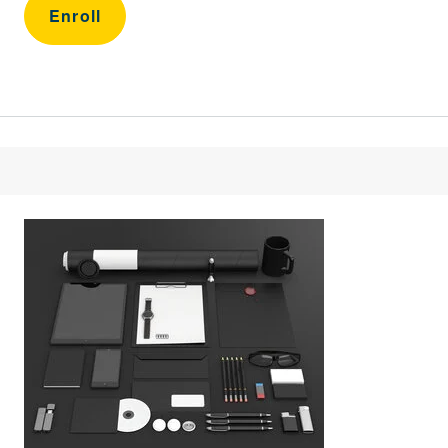
Enroll