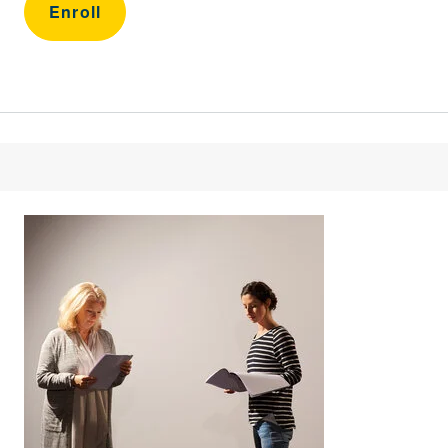
Enroll