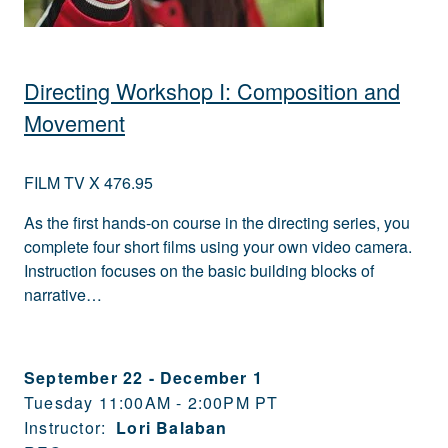
Directing Workshop I: Composition and
Movement
FILM TV X 476.95
As the first hands-on course in the directing series, you
complete four short films using your own video camera.
Instruction focuses on the basic building blocks of
narrative…
September 22
-
December 1
Tuesday 11:00AM - 2:00PM PT
Instructor:
Lori Balaban