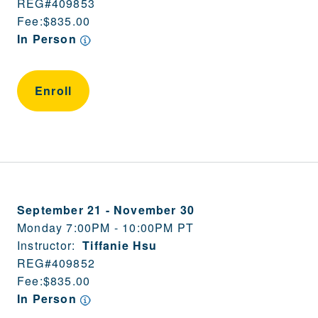
REG#
409853
Fee:
$835.00
In Person
Enroll
September 21
-
November 30
Monday 7:00PM - 10:00PM PT
Instructor:
Tiffanie Hsu
REG#
409852
Fee:
$835.00
In Person