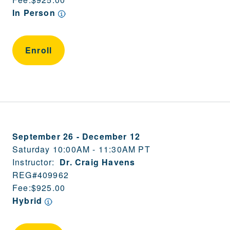
In Person
Enroll
September 26
-
December 12
Saturday 10:00AM - 11:30AM PT
Instructor:
Dr. Craig Havens
REG#
409962
Fee:
$925.00
Hybrid