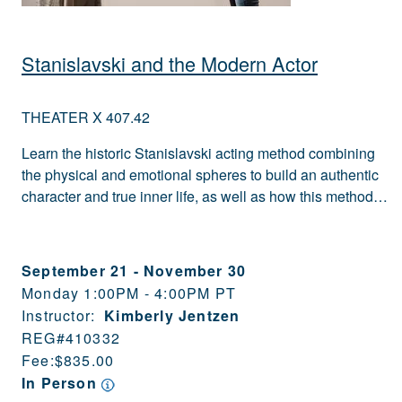
Stanislavski and the Modern Actor
THEATER X 407.42
Learn the historic Stanislavski acting method combining
the physical and emotional spheres to build an authentic
character and true inner life, as well as how this method…
September 21
-
November 30
Monday 1:00PM - 4:00PM PT
Instructor:
Kimberly Jentzen
REG#
410332
Fee:
$835.00
In Person