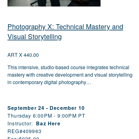
Photography X: Technical Mastery and
Visual Storytelling
ART X 440.00
This intensive, studio-based course integrates technical
mastery with creative development and visual storytelling
in contemporary digital photography…
September 24
-
December 10
Thursday 6:00PM - 9:00PM PT
Instructor:
Baz Here
REG#
409963
Fee:
$925.00