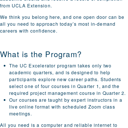
from UCLA Extension.
We think you belong here, and one open door can be
all you need to approach today’s most in-demand
careers with confidence.
What is the Program?
The UC Excelerator program takes only two
academic quarters, and is designed to help
participants explore new career paths. Students
select one of four courses in Quarter 1, and the
required project management course in Quarter 2.
Our courses are taught by expert instructors in a
live online format with scheduled Zoom class
meetings.
All you need is a computer and reliable internet to