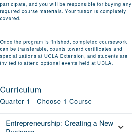
participate, and you will be responsible for buying any
required course materials.
Your tuition is completely
covered.
Once the program is finished, completed coursework
can be transferable, counts toward certificates and
specializations at UCLA Extension, and students are
invited to attend optional events held at UCLA.
Curriculum
Quarter 1
-
Choose 1 Course
Entrepreneurship: Creating a New
Business