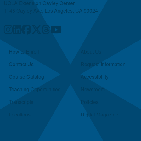
UCLA Extension Gayley Center
1145 Gayley Ave, Los Angeles, CA 90024
Quick Links
How to Enroll
About Us
Contact Us
Request Information
Course Catalog
Accessibility
Teaching Opportunities
Newsroom
Transcripts
Policies
Locations
Digital Magazine