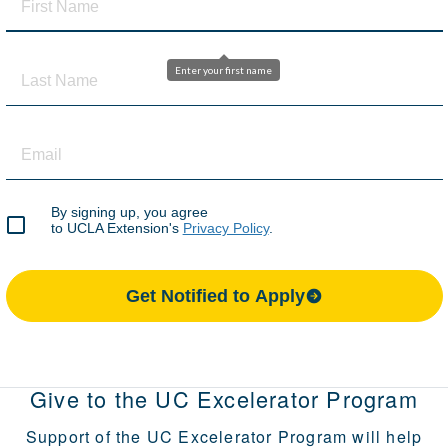
Give to the UC Excelerator Program
Support of the UC Excelerator Program will help