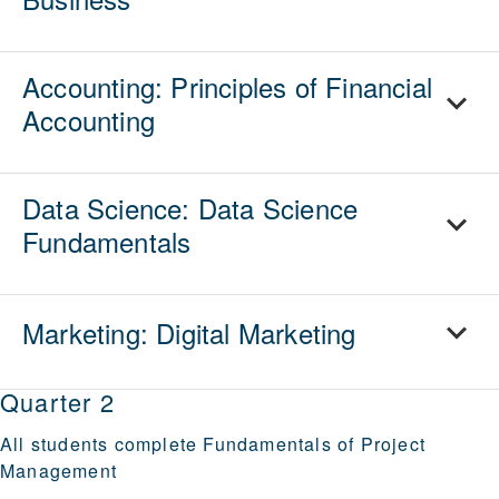
Accounting: Principles of Financial
Accounting
Data Science: Data Science
Fundamentals
Marketing: Digital Marketing
Quarter 2
All students complete
Fundamentals of Project
Management