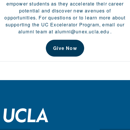
empower students as they accelerate their career
potential and discover new avenues of
opportunities. For questions or to learn more about
supporting the UC Excelerator Program, email our
alumni team at
alumni@unex.ucla.edu
.
Give Now