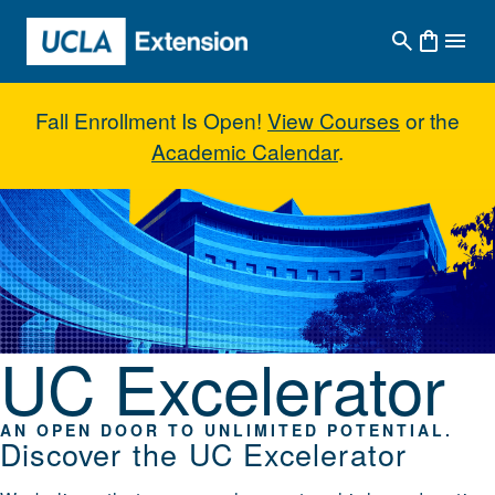
Skip to main content
Fall Enrollment Is Open!
View Courses
or the
Academic Calendar
.
UC Excelerator
UC Excelerator
AN OPEN DOOR TO UNLIMITED POTENTIAL.
Discover the UC Excelerator