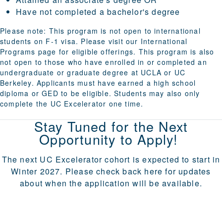
Have not completed a bachelor's degree
Please note: This program is not open to international
students on F-1 visa. Please visit our
International
Programs
page for eligible offerings.
This program is also
not open to those who have enrolled in or completed an
undergraduate or graduate degree at UCLA or UC
Berkeley
. Applicants must have earned a high school
diploma or GED to be eligible. Students may also only
complete the UC Excelerator one time.
Stay Tuned for the Next
Opportunity to Apply!
The next UC Excelerator cohort is expected to start in
Winter 2027. Please check back here for updates
about when the application will be available.