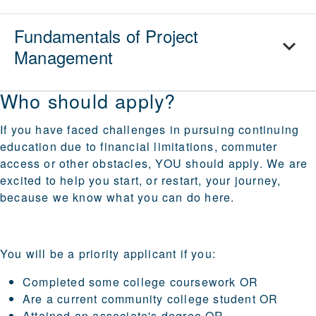
Fundamentals of Project
Management
Who should apply?
If you have faced challenges in pursuing continuing
education due to financial limitations, commuter
access or other obstacles, YOU should apply. We are
excited to help you start, or restart, your journey,
because we know what you can do here.
You will be a priority applicant if you:
Completed some college coursework OR
Are a current community college student OR
Attained an associate's degree OR