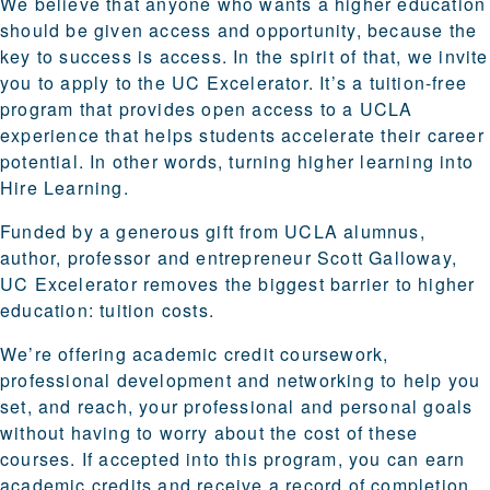
We believe that anyone who wants a higher education
should be given access and opportunity, because the
key to success is access. In the spirit of that, we invite
you to apply to the UC Excelerator. It’s a tuition-free
program that provides open access to a UCLA
experience that helps students accelerate their career
potential. In other words, turning higher learning into
Hire Learning.
Funded by a generous gift from UCLA alumnus,
author, professor and entrepreneur Scott Galloway,
UC Excelerator removes the biggest barrier to higher
education: tuition costs.
We’re offering academic credit coursework,
professional development and networking to help you
set, and reach, your professional and personal goals
without having to worry about the cost of these
courses. If accepted into this program, you can earn
academic credits and receive a record of completion