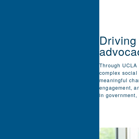
Driving
advoca
Through UCLA E
complex social 
meaningful chan
engagement, an
in government, 