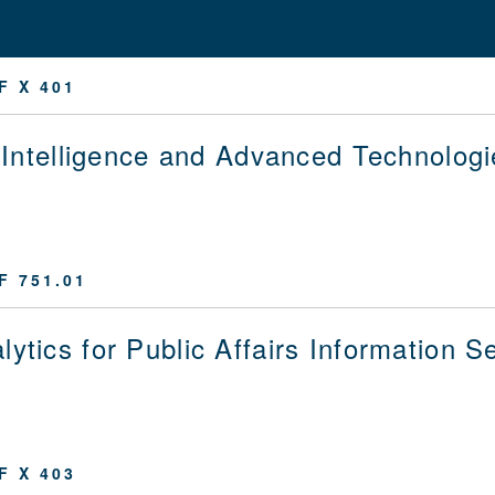
F X 401
al Intelligence and Advanced Technologi
F 751.01
lytics for Public Affairs Information S
F X 403