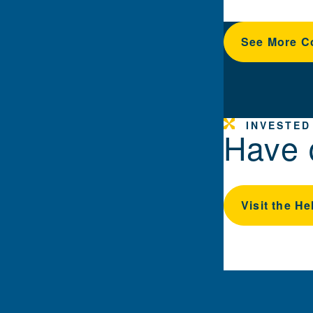
See More C
INVESTED
Have 
Visit the He