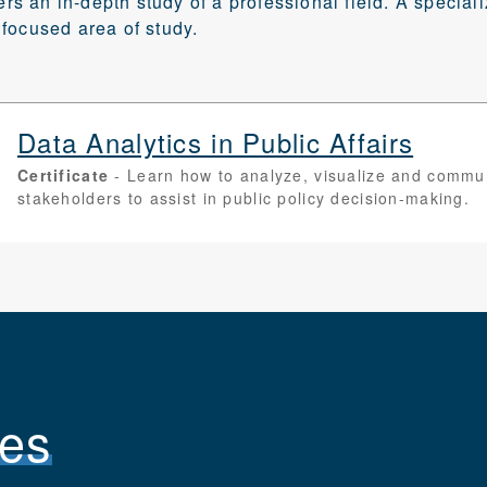
fers an in-depth study of a professional field. A special
focused area of study.
Data Analytics in Public Affairs
Certificate
Learn how to analyze, visualize and communi
stakeholders to assist in public policy decision-making.
es