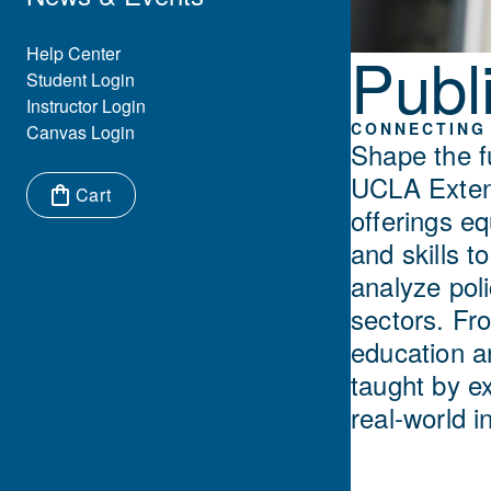
Publi
Eyebrow Menu
Help Center
Student Login
Instructor Login
CONNECTING 
Canvas Login
Shape the f
UCLA Extens
Cart
offerings e
Items in cart:
and skills 
analyze pol
sectors. Fro
education a
taught by e
real-world i