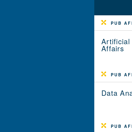
PUB AF
Artifici
Affairs
PUB AF
Data Ana
PUB AF