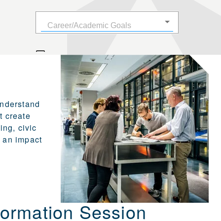
understand
t create
ng, civic
 an impact
ormation Session