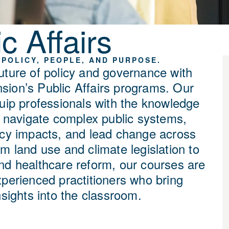
c Affairs
POLICY, PEOPLE, AND PURPOSE.
uture of policy and governance with
ion’s Public Affairs programs. Our
quip professionals with the knowledge
to navigate complex public systems,
icy impacts, and lead change across
m land use and climate legislation to
nd healthcare reform, our courses are
xperienced practitioners who bring
nsights into the classroom.