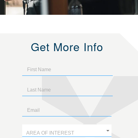
Get More Info