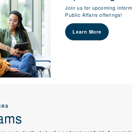
Join us for upcoming infor
Public Affairs offerings!
Learn More
IRS
ams