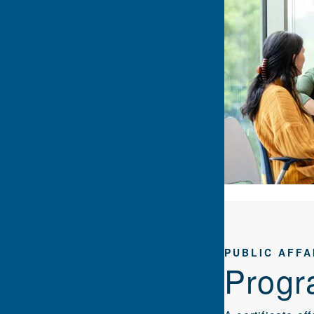
PUBLIC AFFA
Progr