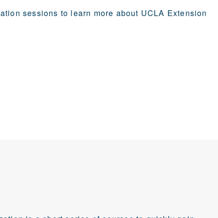
mation sessions to learn more about UCLA Extension