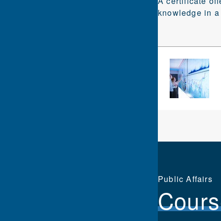
A certificate of
knowledge in a 
Public Affairs
Cours