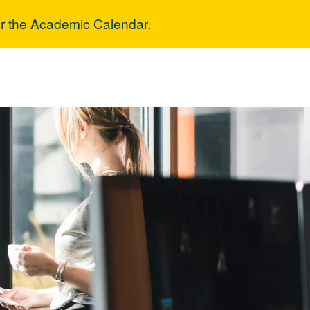
r the
Academic Calendar
.