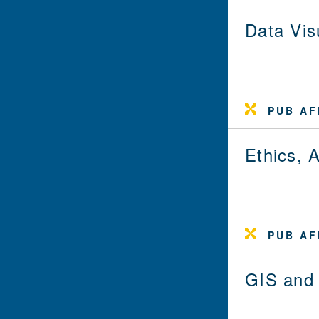
Data Vis
PUB AF
Ethics, 
PUB AF
GIS and 