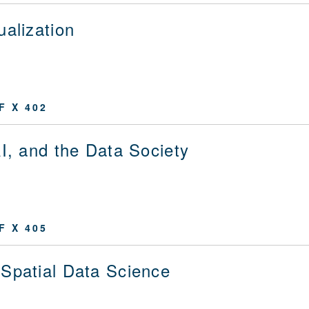
ualization
F X 402
AI, and the Data Society
F X 405
Spatial Data Science