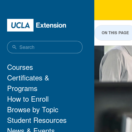
Skip to main content
Publ
ON THIS PAGE
Main navigation
Courses
Certificates &
Programs
How to Enroll
Browse by Topic
Student Resources
News & Events