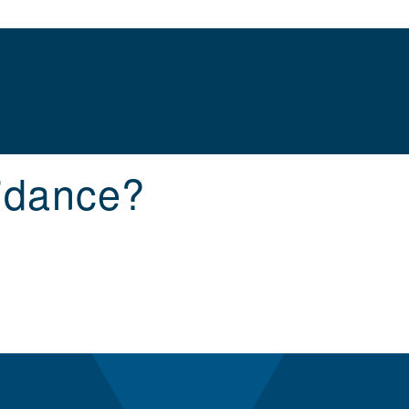
idance?