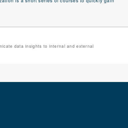
ization is a short series of courses to quickly gain
cate data insights to internal and external