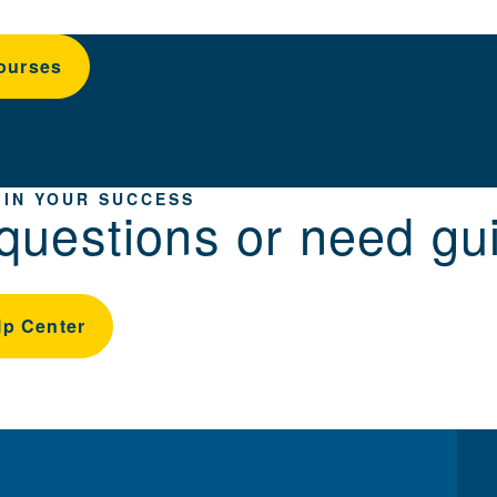
ourses
 IN YOUR SUCCESS
questions or need gu
lp Center