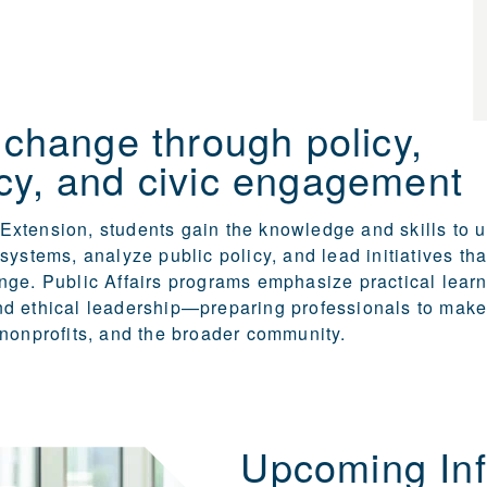
 change through policy,
cy, and civic engagement
xtension, students gain the knowledge and skills to 
systems, analyze public policy, and lead initiatives tha
ge. Public Affairs programs emphasize practical learni
d ethical leadership—preparing professionals to make
nonprofits, and the broader community.
Upcoming Inf