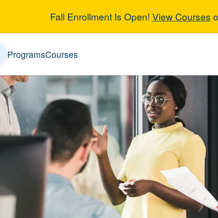
Fall Enrollment Is Open!
View Courses
o
ic Affairs
Programs
Courses