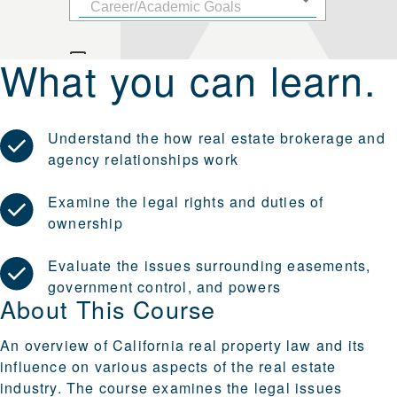
What you can learn.
Understand the how real estate brokerage and
agency relationships work
Examine the legal rights and duties of
ownership
Evaluate the issues surrounding easements,
government control, and powers
About This Course
An overview of California real property law and its
influence on various aspects of the real estate
industry. The course examines the legal issues