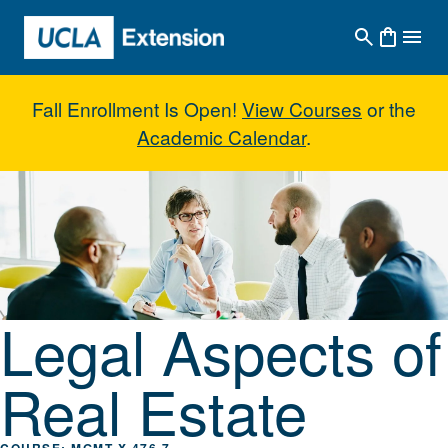
Skip to main content
Fall Enrollment Is Open!
View Courses
or the
Academic Calendar
.
Legal Aspects of Real Estate
Legal Aspects of
Real Estate