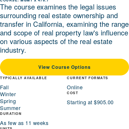
MGMT X 476.7
The course examines the legal issues
surrounding real estate ownership and
transfer in California, examining the range
and scope of real property law's influence
on various aspects of the real estate
industry.
View Course Options
TYPICALLY AVAILABLE
CURRENT FORMATS
Fall
Online
Winter
COST
Spring
Starting at $905.00
Summer
DURATION
As few as 11 weeks
UNITS