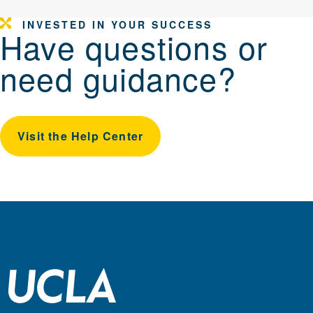
INVESTED IN YOUR SUCCESS
Have questions or
need guidance?
Visit the Help Center