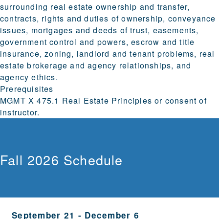
surrounding real estate ownership and transfer,
contracts, rights and duties of ownership, conveyance
issues, mortgages and deeds of trust, easements,
government control and powers, escrow and title
insurance, zoning, landlord and tenant problems, real
estate brokerage and agency relationships, and
agency ethics.
Prerequisites
MGMT X 475.1 Real Estate Principles or consent of
instructor.
Fall 2026 Schedule
September 21
-
December 6