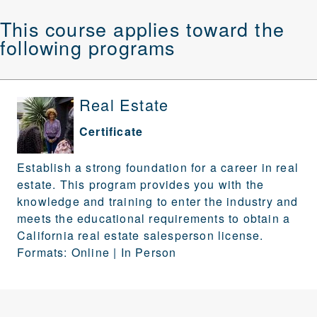
This course applies toward the
following programs
Real Estate
Certificate
Establish a strong foundation for a career in real
estate. This program provides you with the
knowledge and training to enter the industry and
meets the educational requirements to obtain a
California real estate salesperson license.
Formats: Online | In Person