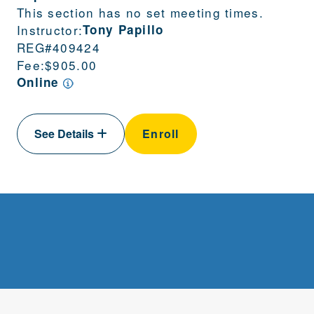
This section has no set meeting times.
Instructor:
Tony Papillo
REG#
409424
Fee:
$905.00
Online
See Details
Enroll