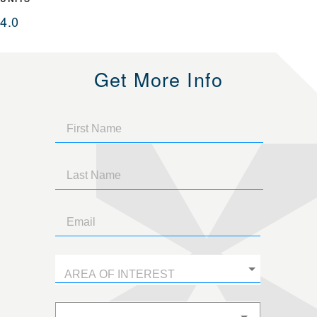
4.0
Get More Info