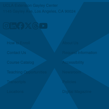
UCLA Extension Gayley Center
1145 Gayley Ave, Los Angeles, CA 90024
Quick Links
How to Enroll
About Us
Contact Us
Request Information
Course Catalog
Accessibility
Teaching Opportunities
Newsroom
Transcripts
Policies
Locations
Digital Magazine