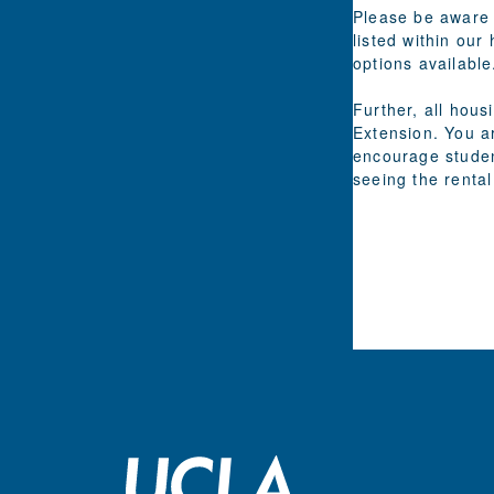
Please be aware 
listed within our
options available
Further, all hou
Extension. You a
encourage studen
seeing the rental