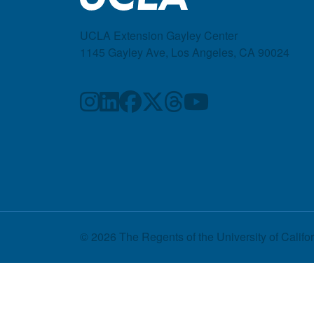
UCLA Extension Gayley Center
1145 Gayley Ave, Los Angeles, CA 90024
© 2026 The Regents of the
University of Califo