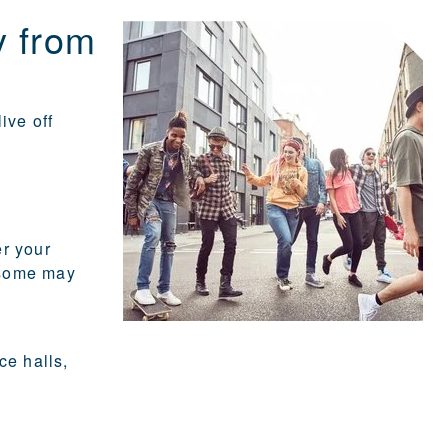
y from
ive off
er your
 some may
ce halls,