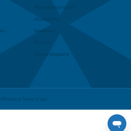
Request Information
Accessibility
ies
Newsroom
Policies
Digital Magazine
ct
Privacy & Terms of Use