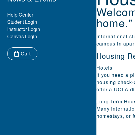
Welcom
Eyebrow Menu
Help Center
home."
Student Login
Instructor Login
Canvas Login
International s
campus in apar
Cart
Housing R
Items in cart:
Hotels
If you need a pl
housing check-
offer a UCLA di
Long-Term
Hou
Many internatio
homestays, or f