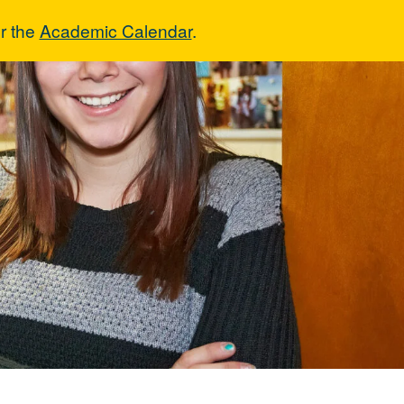
r the
Academic Calendar
.