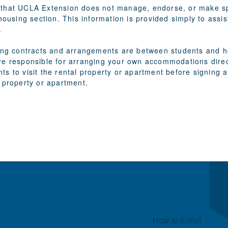
that UCLA Extension does not manage, endorse, or make spe
 housing section. This information is provided simply to assi
.
sing contracts and arrangements are between students and ho
re responsible for arranging your own accommodations direct
ts to visit the rental property or apartment before signin
 property or apartment.
Quick Links
How to Enroll