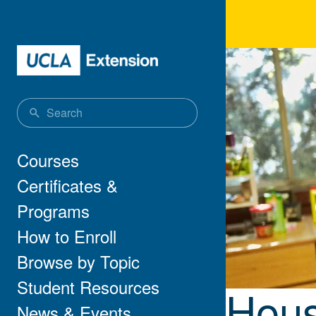
Skip to main content
Hou
Main navigation
Courses
Certificates &
Programs
How to Enroll
Browse by Topic
Student Resources
Hous
News & Events