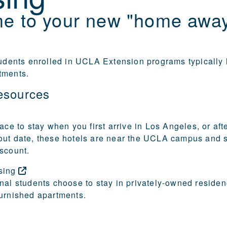
e to your new "home awa
tudents enrolled in UCLA Extension programs typically l
tments.
esources
ace to stay when you first arrive in Los Angeles, or aft
out date, these hotels are near the UCLA campus and
scount.
sing
nal students choose to stay in privately-owned residen
urnished apartments.