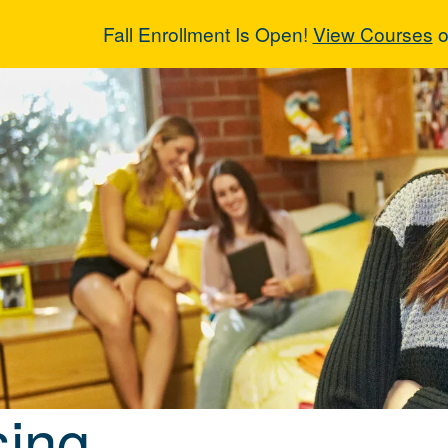
Fall Enrollment Is Open!
View Courses
o
sing
ing