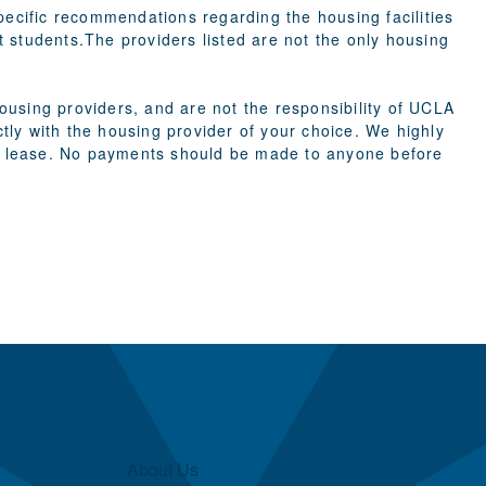
cific recommendations regarding the housing facilities
st students.The providers listed are not the only housing
using providers, and are not the responsibility of UCLA
ly with the housing provider of your choice. We highly
g a lease. No payments should be made to anyone before
About Us