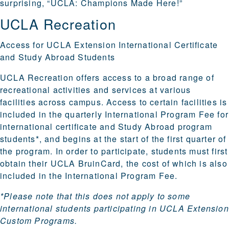
surprising, “UCLA: Champions Made Here!”
UCLA Recreation
Access for UCLA Extension International Certificate
and Study Abroad Students
UCLA Recreation offers access to a broad range of
recreational activities
and services at various
facilities across campus
. Access to certain facilities is
included in the quarterly International Program Fee for
international certificate and Study Abroad program
students*, and begins at the start of the first quarter of
the program. In order to participate, students must first
obtain their
UCLA BruinCard
, the cost of which is also
included in the International Program Fee.
*Please note that this does not apply to some
international students participating in UCLA Extension
Custom Programs.