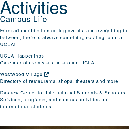
Activities
Campus Life
From art exhibits to sporting events, and everything in
between, there is always something exciting to do at
UCLA!
UCLA Happenings
Calendar of events at and around UCLA
Westwood
Village
Directory of restaurants, shops, theaters and more.
Dashew Center for International Students & Scholars
Services, programs, and campus activities for
international students.