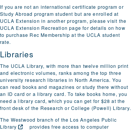
If you are not an international certificate program or
Study Abroad program student but are enrolled at
UCLA Extension in another program, please visit the
UCLA Extension Recreation
page for details on how
to purchase Rec Membership at the UCLA student
rate.
Libraries
The
UCLA Library
, with more than twelve million print
and electronic volumes, ranks among the top three
university research libraries in North America. You
can read books and magazines or study there without
an ID card or a library card. To take books home, you
need a
library card
, which you can get for $28 at the
front desk of the Research or College (Powell) Library
The
Westwood branch of the Los Angeles Public
Library
provides free access to computer