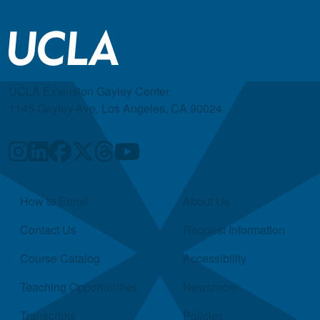
UCLA Extension Gayley Center
1145 Gayley Ave, Los Angeles, CA 90024
Quick Links
How to Enroll
About Us
Contact Us
Request Information
Course Catalog
Accessibility
Teaching Opportunities
Newsroom
Transcripts
Policies