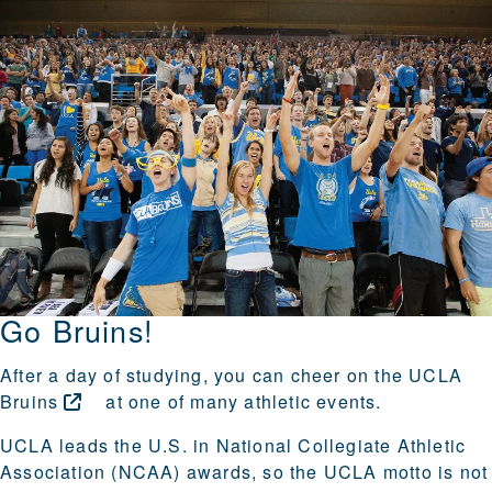
Go Bruins!
After a day of studying, you can cheer on the
UCLA
Bruins
at one of many athletic events.
UCLA leads the U.S. in National Collegiate Athletic
Association (NCAA) awards, so the UCLA motto is not