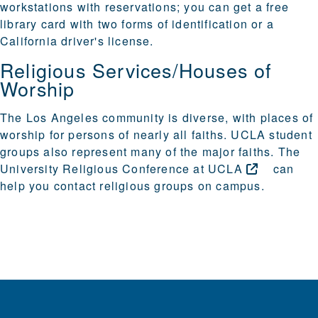
workstations with reservations; you can get a free
library card with two forms of identification or a
California driver's license.
Religious Services/Houses of
Worship
The Los Angeles community is diverse, with places of
worship for persons of nearly all faiths. UCLA student
groups also represent many of the major faiths. The
University Religious Conference at
UCLA
can
help you contact religious groups on campus.