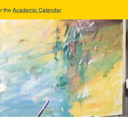
r the
Academic Calendar
.