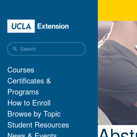
Skip to main content
Abst
Main navigation
Courses
Certificates &
Programs
How to Enroll
Browse by Topic
Student Resources
Abst
News & Events