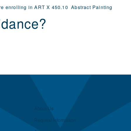
ore enrolling in ART X 450.10 Abstract Painting
idance?
About Us
Request Information