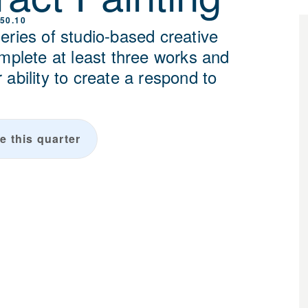
50.10
eries of studio-based creative
omplete at least three works and
ability to create a respond to
.
e this quarter