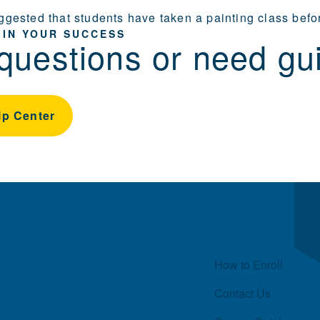
suggested that students have taken a painting class bef
 IN YOUR SUCCESS
questions or need gu
lp Center
Quick Links
How to Enroll
Contact Us