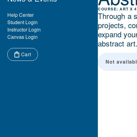
ART X 4
Through a s
Eyebrow Menu
Help Center
Student Login
projects, c
Instructor Login
expand your 
Canvas Login
abstract art
Cart
Not availabl
Items in cart: