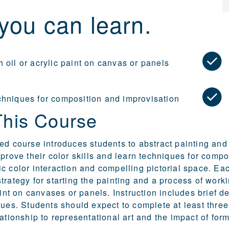
you can learn.
 oil or acrylic paint on canvas or panels
chniques for composition and improvisation
This Course
ed course introduces students to abstract painting and 
mprove their color skills and learn techniques for comp
c color interaction and compelling pictorial space. Ea
trategy for starting the painting and a process of wor
paint on canvases or panels. Instruction includes brief 
ques. Students should expect to complete at least thre
lationship to representational art and the impact of for