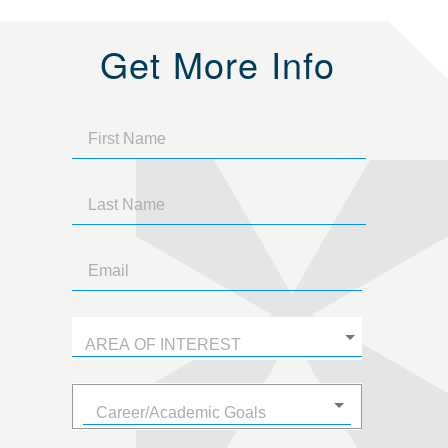
Get More Info