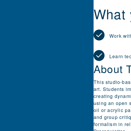
What 
Work with
Learn te
About 
This studio-bas
art. Students i
creating dynami
using an open s
oil or acrylic 
and group criti
formalism in re