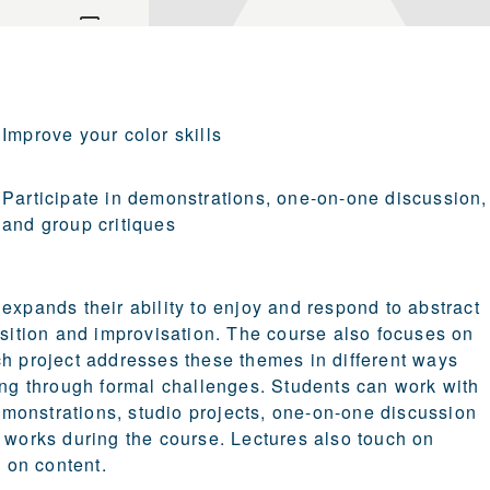
Improve your color skills
Participate in demonstrations, one-on-one discussion,
and group critiques
expands their ability to enjoy and respond to abstract
osition and improvisation. The course also focuses on
ch project addresses these themes in different ways
king through formal challenges. Students can work with
demonstrations, studio projects, one-on-one discussion
e works during the course. Lectures also touch on
m on content.