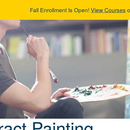
Fall Enrollment Is Open!
View Courses
o
ract Painting
ract Painting