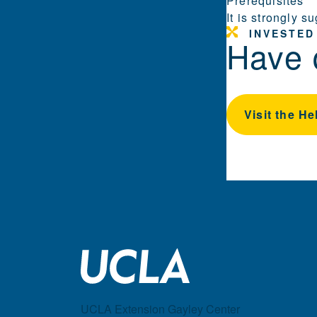
Prerequisites
It is strongly 
INVESTED
Have 
Visit the He
UCLA Extension Gayley Center