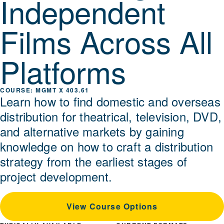
Independent
Films Across All
Platforms
MGMT X 403.61
Learn how to find domestic and overseas
distribution for theatrical, television, DVD,
and alternative markets by gaining
knowledge on how to craft a distribution
strategy from the earliest stages of
project development.
View Course Options