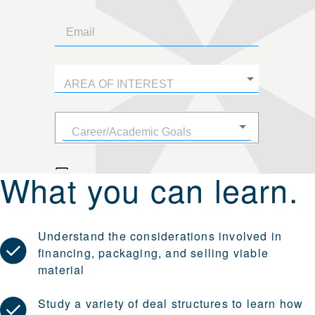
What you can learn.
Understand the considerations involved in
financing, packaging, and selling viable
material
Study a variety of deal structures to learn how