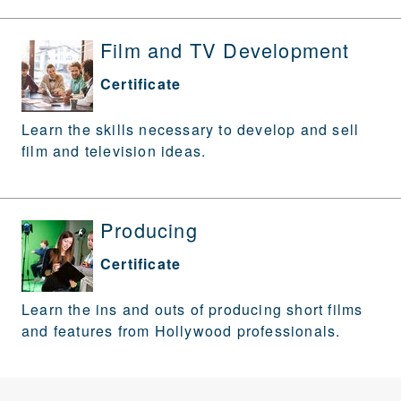
Film and TV Development
Certificate
Learn the skills necessary to develop and sell
film and television ideas.
Producing
Certificate
Learn the ins and outs of producing short films
and features from Hollywood professionals.