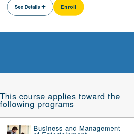
See Details
Enroll
This course applies toward the
following programs
Business and Management