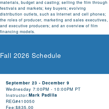
materials, budget and casting; selling the film through
festivals and markets; key buyers; evolving
distribution outlets, such as Internet and cell phones;
the roles of producer, marketing and sales executives,
and executive producers; and an overview of film
financing models.
Fall 2026 Schedule
September 23
-
December 9
Wednesday 7:00PM - 10:00PM PT
Instructor:
Mark Padilla
REG#
410050
Fee:
$835.00