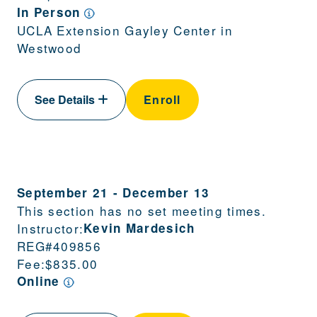
In Person
UCLA Extension Gayley Center in
Westwood
See Details
Enroll
September 21
-
December 13
This section has no set meeting times.
Instructor:
Kevin Mardesich
REG#
409856
Fee:
$835.00
Online