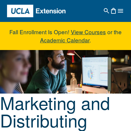
Skip to main content
Fall Enrollment Is Open!
View Courses
or the
Academic Calendar
.
Marketing and Distributing Indep
Marketing and
Distributing