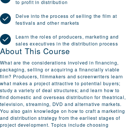
to profit in distribution
Delve into the process of selling the film at
festivals and other markets
Learn the roles of producers, marketing and
sales executives in the distribution process
About This Course
What are the considerations involved in financing,
packaging, selling or acquiring a financially viable
film? Producers, filmmakers and screenwriters learn
what makes a project attractive to potential buyers;
study a variety of deal structures; and learn how to
find domestic and overseas distribution for theatrical,
television, streaming, DVD and alternative markets.
You also gain knowledge on how to craft a marketing
and distribution strategy from the earliest stages of
project development. Topics include choosing