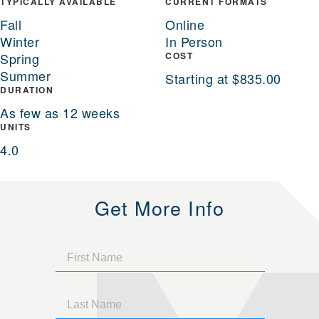
TYPICALLY AVAILABLE
CURRENT FORMATS
Fall
Online
Winter
In Person
Spring
COST
Summer
Starting at $835.00
DURATION
As few as 12 weeks
UNITS
4.0
Get More Info