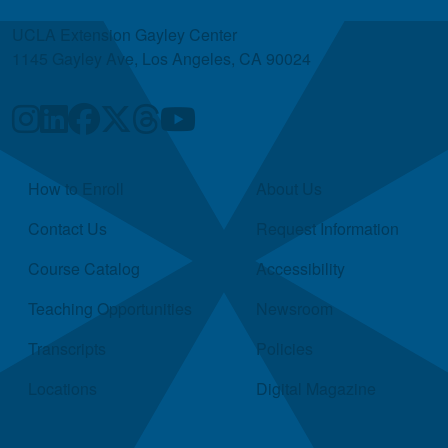
UCLA Extension Gayley Center
1145 Gayley Ave, Los Angeles, CA 90024
Quick Links
How to Enroll
About Us
Contact Us
Request Information
Course Catalog
Accessibility
Teaching Opportunities
Newsroom
Transcripts
Policies
Locations
Digital Magazine