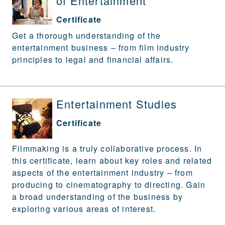
of Entertainment
Certificate
Get a thorough understanding of the
entertainment business – from film industry
principles to legal and financial affairs.
Entertainment Studies
Certificate
Filmmaking is a truly collaborative process. In
this certificate, learn about key roles and related
aspects of the entertainment industry – from
producing to cinematography to directing. Gain
a broad understanding of the business by
exploring various areas of interest.