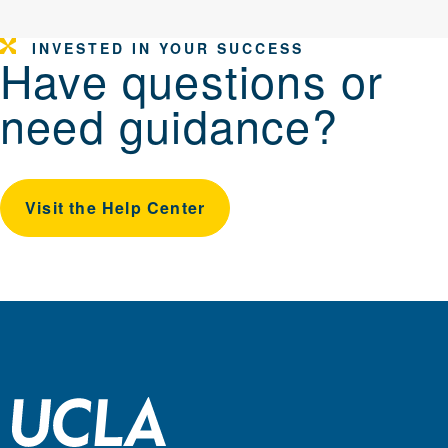
INVESTED IN YOUR SUCCESS
Have questions or
need guidance?
Visit the Help Center