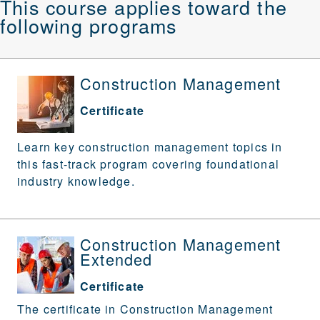
This course applies toward the
following programs
Construction Management
Certificate
Learn key construction management topics in
this fast-track program covering foundational
industry knowledge.
Construction Management
Extended
Certificate
The certificate in Construction Management