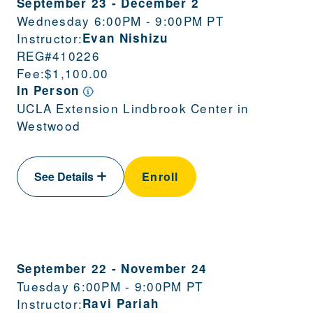
September 23
-
December 2
Wednesday 6:00PM - 9:00PM PT
Instructor:
Evan Nishizu
REG#
410226
Fee:
$1,100.00
In Person
UCLA Extension Lindbrook Center in
Westwood
See Details
Enroll
September 22
-
November 24
Tuesday 6:00PM - 9:00PM PT
Instructor:
Ravi Pariah