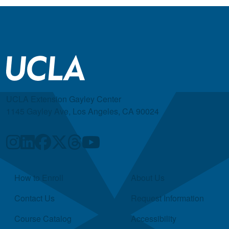
UCLA Extension Gayley Center
1145 Gayley Ave, Los Angeles, CA 90024
Quick Links
How to Enroll
About Us
Contact Us
Request Information
Course Catalog
Accessibility