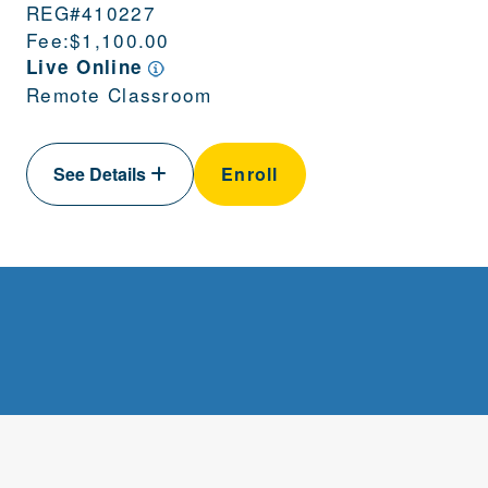
REG#
410227
Fee:
$1,100.00
Live Online
Remote Classroom
See Details
Enroll