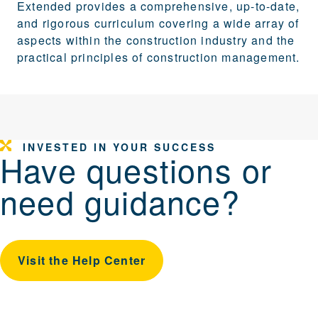
Extended provides a comprehensive, up-to-date,
and rigorous curriculum covering a wide array of
aspects within the construction industry and the
practical principles of construction management.
INVESTED IN YOUR SUCCESS
Have questions or
need guidance?
Visit the Help Center