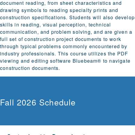
document reading, from sheet characteristics and
drawing symbols to reading specialty prints and
construction specifications. Students will also develop
skills in reading, visual perception, technical
communication, and problem solving, and are given a
full set of construction project documents to work
through typical problems commonly encountered by
industry professionals. This course utilizes the PDF
viewing and editing software Bluebeam® to navigate
construction documents.
Fall 2026 Schedule