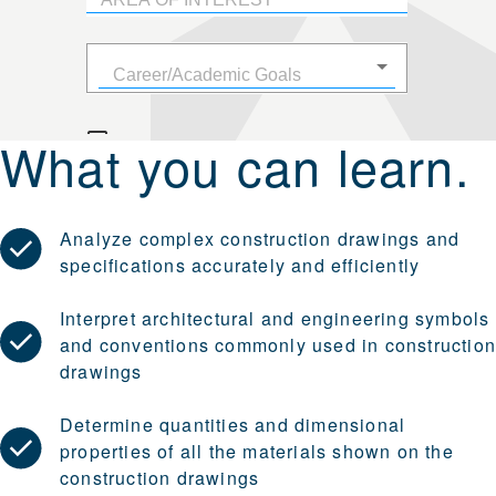
What you can learn.
Analyze complex construction drawings and
specifications accurately and efficiently
Interpret architectural and engineering symbols
and conventions commonly used in constructio
drawings
Determine quantities and dimensional
properties of all the materials shown on the
construction drawings