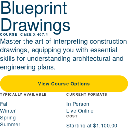
Blueprint
Drawings
C&EE X 407.4
Master the art of interpreting construction
drawings, equipping you with essential
skills for understanding architectural and
engineering plans.
View Course Options
TYPICALLY AVAILABLE
CURRENT FORMATS
Fall
In Person
Winter
Live Online
Spring
COST
Summer
Starting at $1,100.00