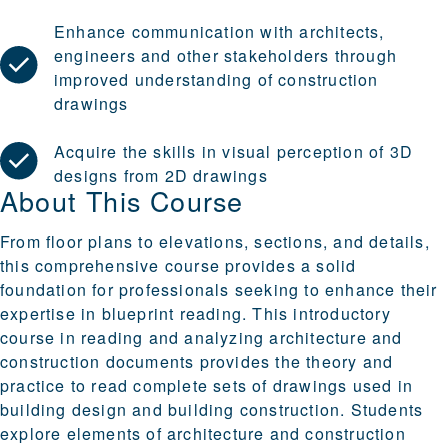
Enhance communication with architects,
engineers and other stakeholders through
improved understanding of construction
drawings
Acquire the skills in visual perception of 3D
designs from 2D drawings
About This Course
From floor plans to elevations, sections, and details,
this comprehensive course provides a solid
foundation for professionals seeking to enhance their
expertise in blueprint reading. This introductory
course in reading and analyzing architecture and
construction documents provides the theory and
practice to read complete sets of drawings used in
building design and building construction. Students
explore elements of architecture and construction