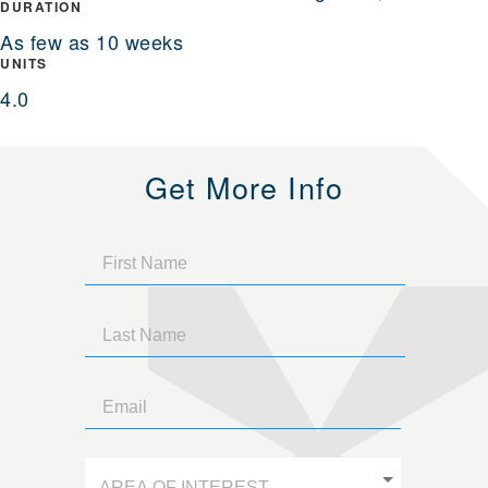
DURATION
As few as 10 weeks
UNITS
4.0
Get More Info