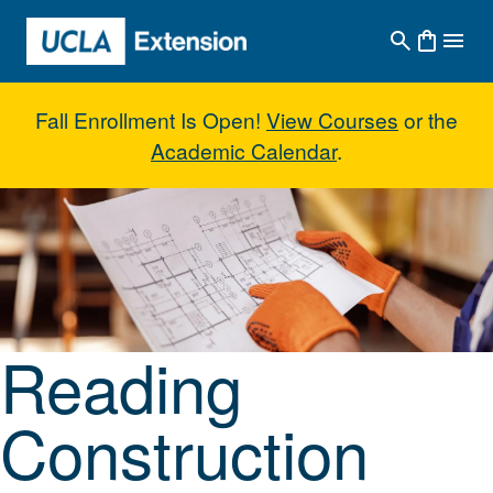
Skip to main content
Fall Enrollment Is Open!
View Courses
or the
Academic Calendar
.
Reading Construction Blueprint 
Reading
Construction