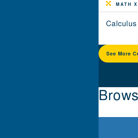
MATH X
Calculus
See More C
Brows