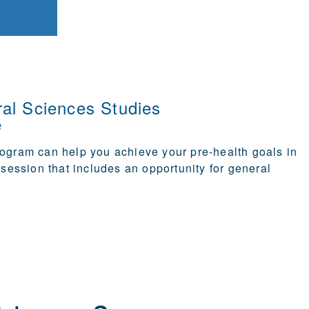
al Sciences Studies
e
program
can help you achieve your pre-health goals in
e session that includes an opportunity for general