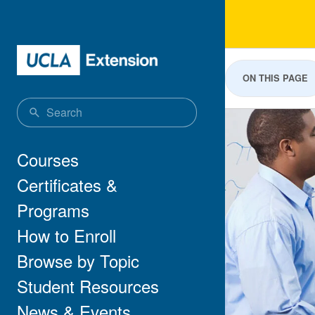
Skip to main content
Sci
ON THIS PAGE
Main navigation
Courses
Certificates &
Programs
How to Enroll
Browse by Topic
Student Resources
News & Events