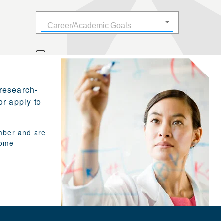
 research-
or apply to
umber and are
Some