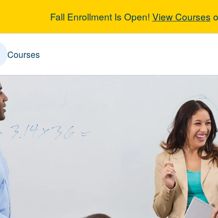
Fall Enrollment Is Open!
View Courses
o
ences & Math
Courses