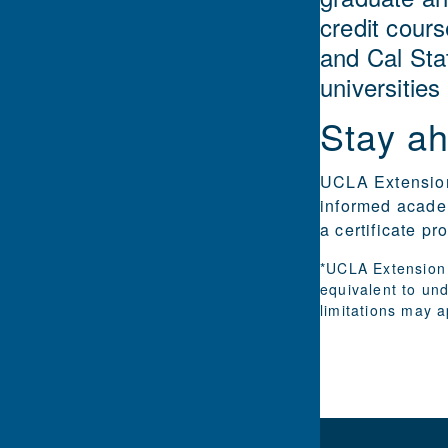
credit cours
and Cal Sta
universities
Stay ah
UCLA Extension 
informed academ
a certificate p
*UCLA Extension 
equivalent to un
limitations may a