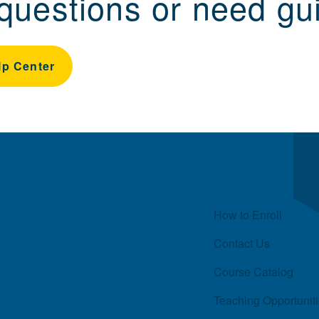
questions or need gu
lp Center
Quick Links
How to Enroll
Contact Us
Course Catalog
Teaching Opportunit