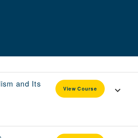
ism and Its
Toggle cou
View Course
s