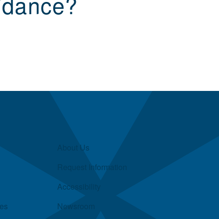
idance?
About Us
Request Information
Accessibility
ies
Newsroom