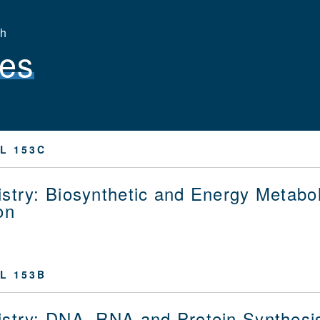
th
es
L 153C
stry: Biosynthetic and Energy Metabol
on
L 153B
stry: DNA, RNA and Protein Synthesi