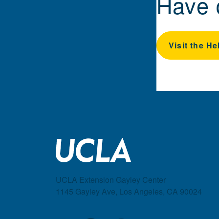
Have 
Visit the He
UCLA Extension Gayley Center
1145 Gayley Ave, Los Angeles, CA 90024