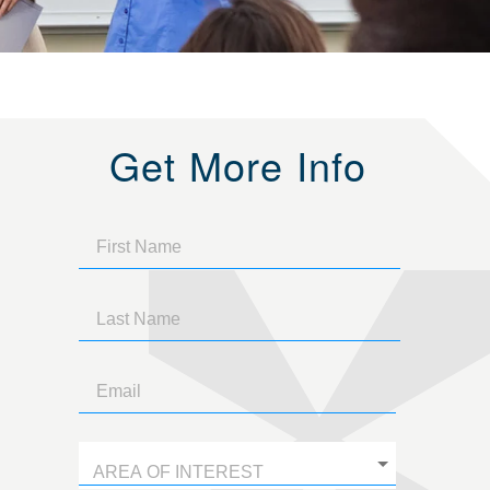
Get More Info