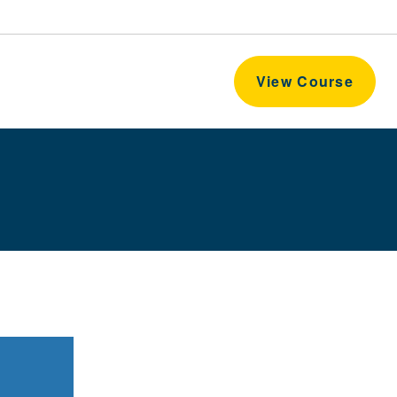
View Course