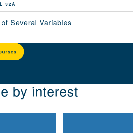
L 32A
 of Several Variables
ourses
e by interest