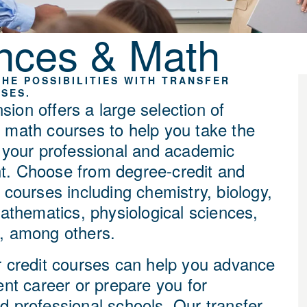
nces & Math
HE POSSIBILITIES WITH TRANSFER
SES.
ion offers a large selection of
 math courses to help you take the
n your professional and academic
. Choose from degree-credit and
 courses including chemistry, biology,
mathematics, physiological sciences,
, among others.
r credit courses
can help you advance
ent career or prepare you for
d professional schools. Our transfer