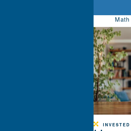
Math 
INVESTED