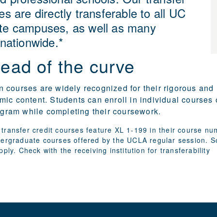
es are directly transferable to all UC
te campuses, as well as many
 nationwide.*
ead of the curve
courses are widely recognized for their rigorous and
ic content. Students can enroll in individual courses 
rogram while completing their coursework.
transfer credit courses feature XL 1-199 in their course n
dergraduate courses offered by the UCLA regular session. 
pply. Check with the receiving institution for transferability