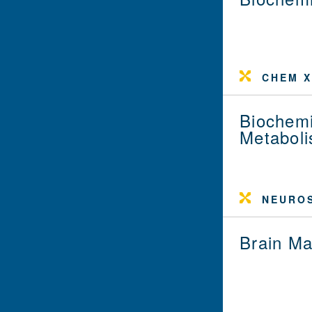
CHEM X
Biochemi
Metabol
NEUROS
Brain Ma