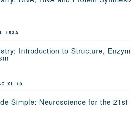
L 153A
stry: Introduction to Structure, Enzy
ism
C XL 10
de Simple: Neuroscience for the 21st