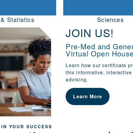
& Statistics
Sciences
JOIN US!
Pre-Med and Gener
Virtual Open Hous
Learn how our
certificate 
this informative, interactiv
advising.
Learn More
 IN YOUR SUCCESS