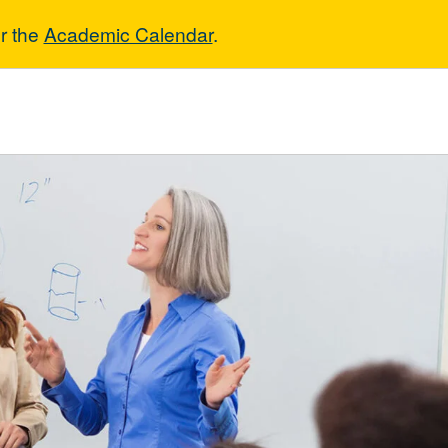
r the
Academic Calendar
.