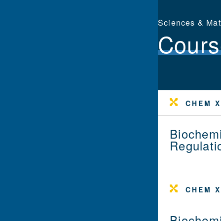
Sciences & Ma
Cours
CHEM X
Biochemi
Regulati
CHEM X
Biochemi