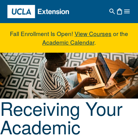
Skip to main content
Fall Enrollment Is Open!
View Courses
or the
Academic Calendar
.
Receiving Your Academic Creden
Receiving Your
Academic