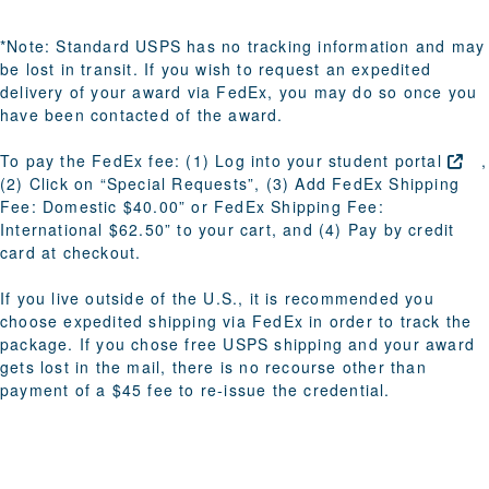
*Note: Standard USPS has no tracking information and may
be lost in transit. If you wish to request an expedited
delivery of your award via FedEx, you may do so once you
have been contacted of the award.
To pay the FedEx fee: (1) Log into your
student
portal
,
(2) Click on “Special Requests”, (3) Add FedEx Shipping
Fee: Domestic $40.00” or FedEx Shipping Fee:
International $62.50” to your cart, and (4) Pay by credit
card at checkout.
If you live outside of the U.S.
, it is recommended you
choose expedited shipping via FedEx in order to track the
package. If you chose free USPS shipping and your award
gets lost in the mail, there is no recourse other than
payment of a $45 fee to re-issue the credential.