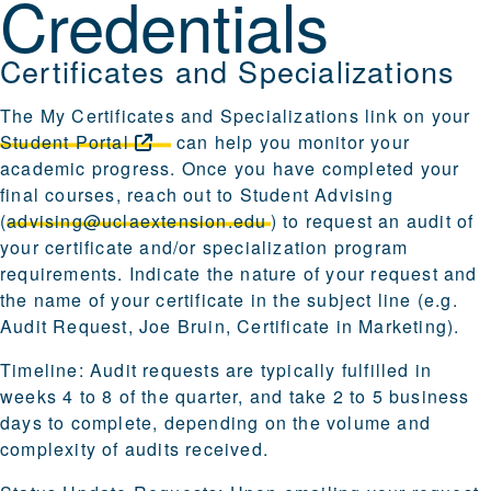
Credentials
Certificates and Specializations
The My Certificates and Specializations link on your
Student
Portal
can help you monitor your
academic progress. Once you have completed your
final courses, reach out to Student Advising
(
advising@uclaextension.edu
) to request an audit of
your certificate and/or specialization program
requirements. Indicate the nature of your request and
the name of your certificate in the subject line (e.g.
Audit Request, Joe Bruin, Certificate in Marketing).
Timeline: Audit requests are typically fulfilled in
weeks 4 to 8 of the quarter, and take 2 to 5 business
days to complete, depending on the volume and
complexity of audits received.