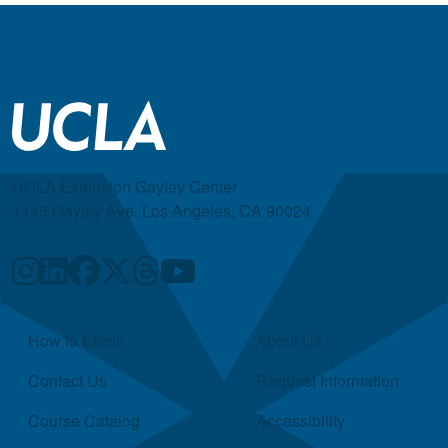
UCLA Extension Gayley Center
1145 Gayley Ave, Los Angeles, CA 90024
Quick Links
How to Enroll
About Us
Contact Us
Request Information
Course Catalog
Accessibility