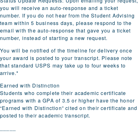
Status Update Requests:
Upon emailing your request,
you will receive an auto-response and a ticket
number. If you do not hear from the Student Advising
team within 5 business days, please respond to the
email with the auto-response that gave you a ticket
number, instead of starting a new request.
You will be notified of the timeline for delivery once
your award is posted to your transcript. Please note
that standard USPS may take up to four weeks to
arrive.*
Earned with Distinction
Students who complete their academic certificate
programs with a GPA of 3.5 or higher have the honor
“Earned with Distinction” cited on their certificate and
posted to their academic transcript.
_____