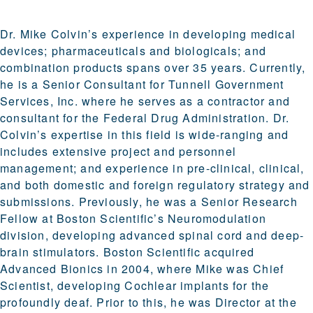
Dr. Mike Colvin’s experience in developing medical
devices; pharmaceuticals and biologicals; and
combination products spans over 35 years. Currently,
he is a Senior Consultant for Tunnell Government
Services, Inc. where he serves as a contractor and
consultant for the Federal Drug Administration. Dr.
Colvin’s expertise in this field is wide-ranging and
includes extensive project and personnel
management; and experience in pre-clinical, clinical,
and both domestic and foreign regulatory strategy and
submissions. Previously, he was a Senior Research
Fellow at Boston Scientific’s Neuromodulation
division, developing advanced spinal cord and deep-
brain stimulators. Boston Scientific acquired
Advanced Bionics in 2004, where Mike was Chief
Scientist, developing Cochlear implants for the
profoundly deaf. Prior to this, he was Director at the