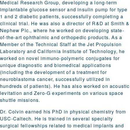
Medical Research Group, developing a long-term
implantable glucose sensor and insulin pump for type
1 and 2 diabetic patients, successfully completing a
clinical trial. He was also a director of R&D at Smith &
Nephew Plc., where he worked on developing state-
of-the-art ophthalmic and orthopedic products. As a
Member of the Technical Staff at the Jet Propulsion
Laboratory and California Institute of Technology, he
worked on novel immuno-polymeric conjugates for
unique diagnostic and biomedical applications
(including the development of a treatment for
neuroblastoma cancer, successfully utilized in
hundreds of patients). He has also worked on acoustic
levitation and Zero-G experiments on various space
shuttle missions.
Dr. Colvin earned his PhD in physical chemistry from
USC-Caltech. He is trained in several specialty
surgical fellowships related to medical implants and