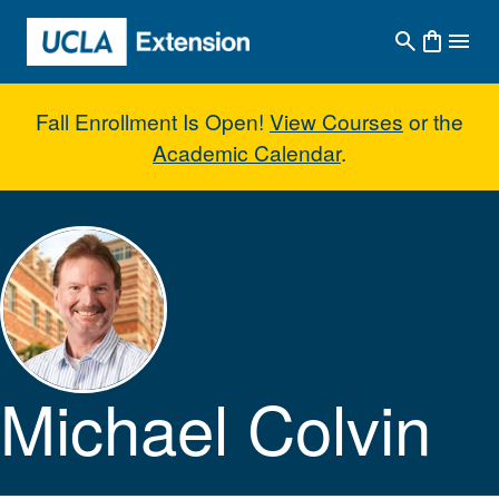
Skip to main content
Fall Enrollment Is Open!
View Courses
or the
Academic Calendar
.
Michael Colvin
Michael Colvin