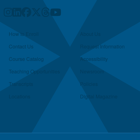
Quick Links
How to Enroll
About Us
Contact Us
Request Information
Course Catalog
Accessibility
Teaching Opportunities
Newsroom
Transcripts
Policies
Locations
Digital Magazine