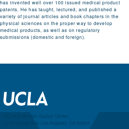
has invented well over 100 issued medical product
patents. He has taught, lectured, and published a
variety of journal articles and book chapters in the
physical sciences on the proper way to develop
medical products, as well as on regulatory
submissions (domestic and foreign).
UCLA Extension Gayley Center
1145 Gayley Ave, Los Angeles, CA 90024