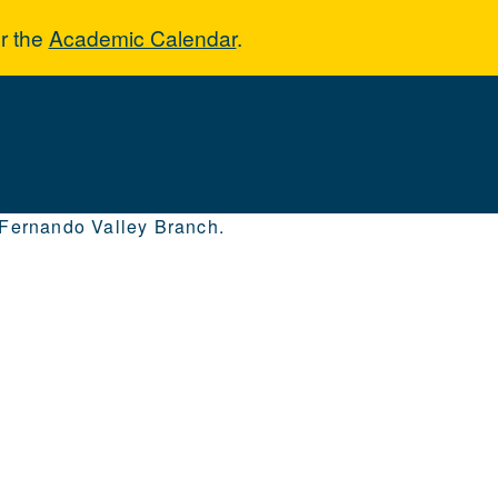
r the
Academic Calendar
.
 Fernando Valley Branch.