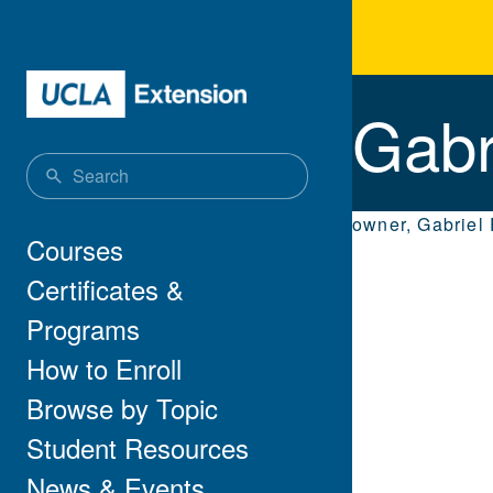
Skip to main content
Gab
Gabr
owner, Gabriel
Main navigation
Courses
Certificates &
Programs
How to Enroll
Browse by Topic
Student Resources
News & Events