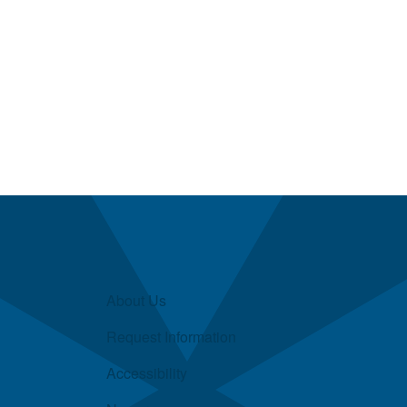
About Us
Request Information
Accessibility