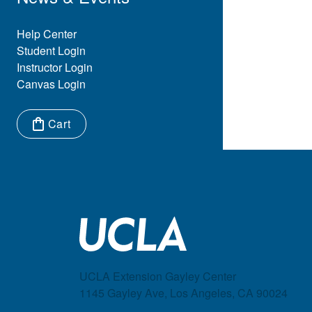
Eyebrow Menu
Help Center
Student Login
Instructor Login
Canvas Login
Cart
Items in cart:
UCLA Extension Gayley Center
1145 Gayley Ave, Los Angeles, CA 90024