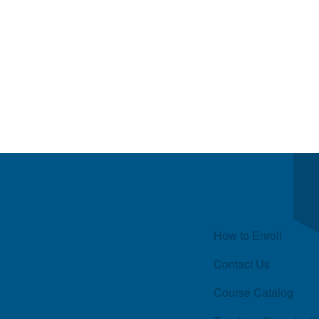
Quick Links
How to Enroll
Contact Us
Course Catalog