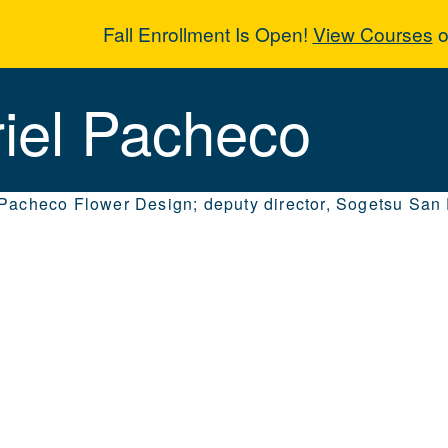
Fall Enrollment Is Open!
View Courses
o
riel Pacheco
iel Pacheco
 Pacheco Flower Design; deputy director, Sogetsu San