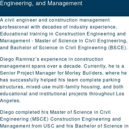
Engineering, and Management
A civil engineer and construction management
professional with decades of industry experience.
Educational training in Construction Engineering and
Management - Master of Science in Civil Engineering,
and Bachelor of Science in Civil Engineering (BSCE).
Diego Ramirez’s experience in construction
management spans over a decade. Currently, he is a
Senior Project Manager for Morley Builders, where he
has successfully helped his team complete parking
structures, mixed-use multi-family housing, and both
educational and institutional projects throughout Los
Angeles.
Diego completed his Master of Science in Civil
Engineering (MSCE) Construction Engineering and
Management from USC and his Bachelor of Science in