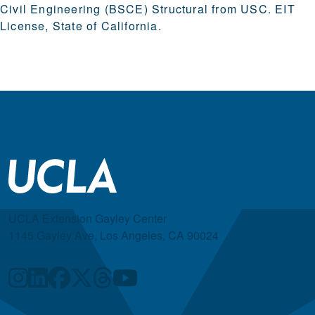
Civil Engineering (BSCE) Structural from USC. EIT
License, State of California.
UCLA Extension Gayley Center
1145 Gayley Ave, Los Angeles, CA 90024