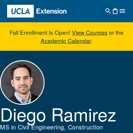
Skip to main content
Fall Enrollment Is Open!
View Courses
or the
Academic Calendar
.
Diego Ramirez
Diego Ramirez
MS in Civil Engineering, Construction