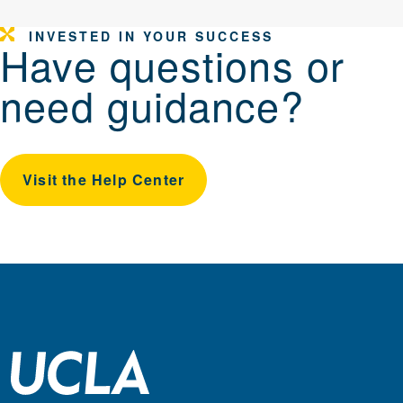
INVESTED IN YOUR SUCCESS
Have questions or
need guidance?
Visit the Help Center