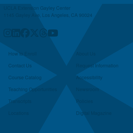
UCLA Extension Gayley Center
1145 Gayley Ave, Los Angeles, CA 90024
Quick Links
How to Enroll
About Us
Contact Us
Request Information
Course Catalog
Accessibility
Teaching Opportunities
Newsroom
Transcripts
Policies
Locations
Digital Magazine