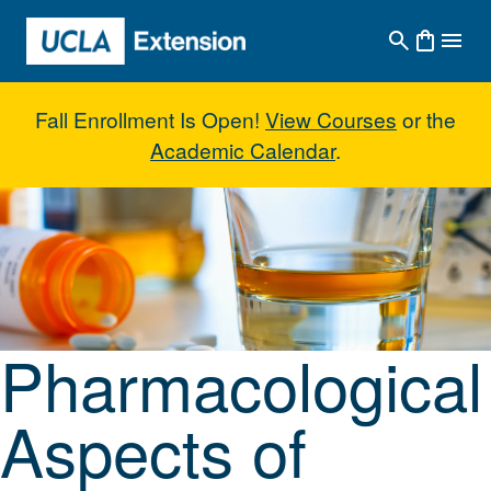
Skip to main content
Fall Enrollment Is Open!
View Courses
or the
Academic Calendar
.
Pharmacological Aspects of Alc
Pharmacological
Aspects of