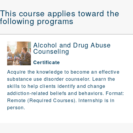
This course applies toward the
following programs
Alcohol and Drug Abuse
Counseling
Certificate
Acquire the knowledge to become an effective
substance use disorder counselor. Learn the
skills to help clients identify and change
addiction-related beliefs and behaviors. Format:
Remote (Required Courses). Internship is in
person.