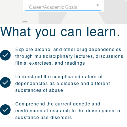
What you can learn.
Explore alcohol and other drug dependencies
through multidisciplinary lectures, discussions,
films, exercises, and readings
Understand the complicated nature of
dependencies as a disease and different
substances of abuse
Comprehend the current genetic and
environmental research in the development of
substance use disorders