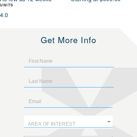
UNITS
4.0
Get More Info