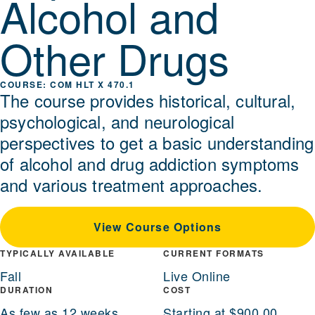
Alcohol and
Other Drugs
COM HLT X 470.1
The course provides historical, cultural,
psychological, and neurological
perspectives to get a basic understanding
of alcohol and drug addiction symptoms
and various treatment approaches.
View Course Options
TYPICALLY AVAILABLE
CURRENT FORMATS
Fall
Live Online
DURATION
COST
As few as 12 weeks
Starting at $900.00