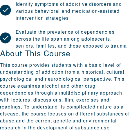
Identify symptoms of addictive disorders and
various behavioral and medication-assisted
intervention strategies
Evaluate the prevalence of dependencies
across the life span among adolescents,
seniors, families, and those exposed to trauma
About This Course
This course provides students with a basic level of
understanding of addiction from a historical, cultural,
psychological and neurobiological perspective. This
course examines alcohol and other drug
dependencies through a multidisciplinary approach
with lectures, discussions, film, exercises and
readings. To understand its complicated nature as a
disease, the course focuses on different substances of
abuse and the current genetic and environmental
research in the development of substance use