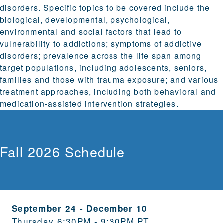
disorders. Specific topics to be covered include the
biological, developmental, psychological,
environmental and social factors that lead to
vulnerability to addictions; symptoms of addictive
disorders; prevalence across the life span among
target populations, including adolescents, seniors,
families and those with trauma exposure; and various
treatment approaches, including both behavioral and
medication-assisted intervention strategies.
Fall 2026 Schedule
September 24
-
December 10
Thursday 6:30PM - 9:30PM PT