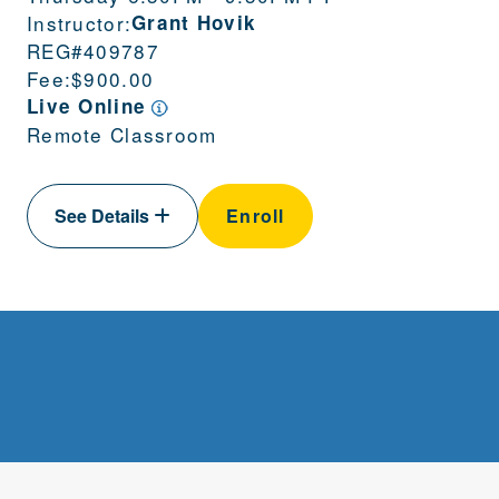
Instructor:
Grant Hovik
REG#
409787
Fee:
$900.00
Live Online
Remote Classroom
See Details
Enroll