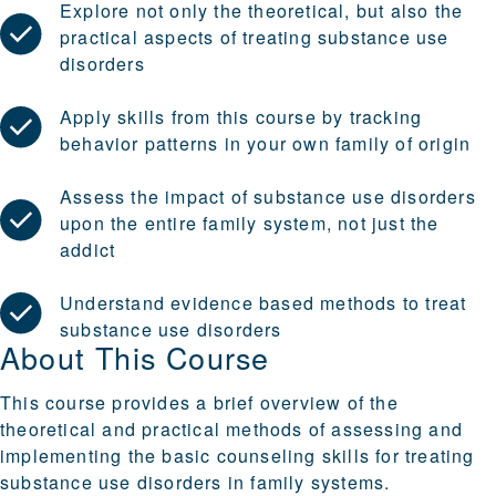
Explore not only the theoretical, but also the
practical aspects of treating substance use
disorders
Apply skills from this course by tracking
behavior patterns in your own family of origin
Assess the impact of substance use disorders
upon the entire family system, not just the
addict
Understand evidence based methods to treat
substance use disorders
About This Course
This course provides a brief overview of the
theoretical and practical methods of assessing and
implementing the basic counseling skills for treating
substance use disorders in family systems.