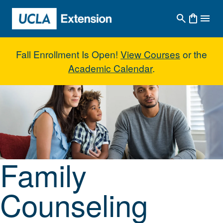
Skip to main content
Fall Enrollment Is Open!
View Courses
or the
Academic Calendar
.
Family Counseling Skills
Family
Counseling