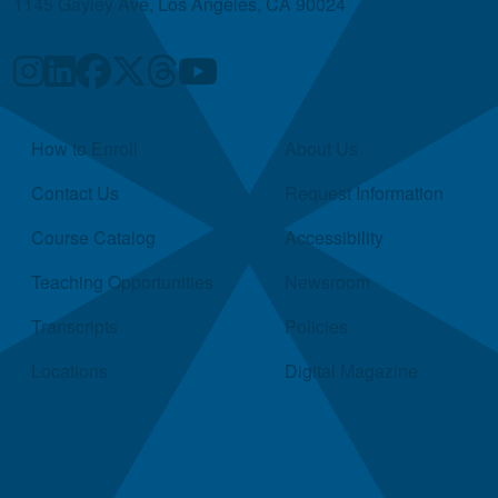
1145 Gayley Ave, Los Angeles, CA 90024
Quick Links
How to Enroll
About Us
Contact Us
Request Information
Course Catalog
Accessibility
Teaching Opportunities
Newsroom
Transcripts
Policies
Locations
Digital Magazine