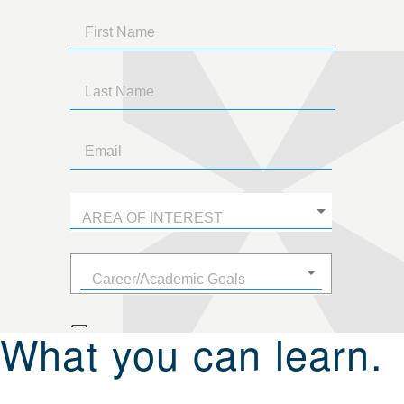
What you can learn.