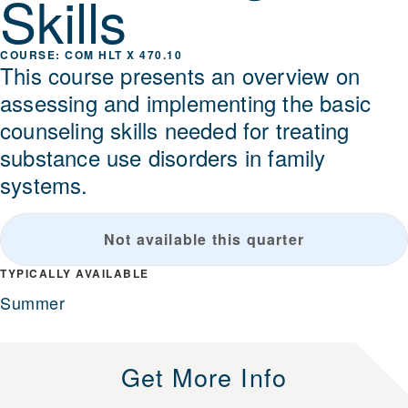
Skills
COM HLT X 470.10
This course presents an overview on
assessing and implementing the basic
counseling skills needed for treating
substance use disorders in family
systems.
Not available this quarter
TYPICALLY AVAILABLE
Summer
Get More Info