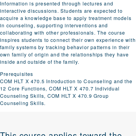
Information is presented through lectures and
interactive discussions. Students are expected to
acquire a knowledge base to apply treatment models
in counseling, supporting interventions and
collaborating with other professionals. The course
inspires students to connect their own experience with
family systems by tracking behavior patterns in their
own family of origin and the relationships they have
inside and outside of the family.
Prerequisites
COM HLT X 470.5 Introduction to Counseling and the
12 Core Functions, COM HLT X 470.7 Individual
Counseling Skills, COM HLT X 470.9 Group
Counseling Skills.
This course applies toward the