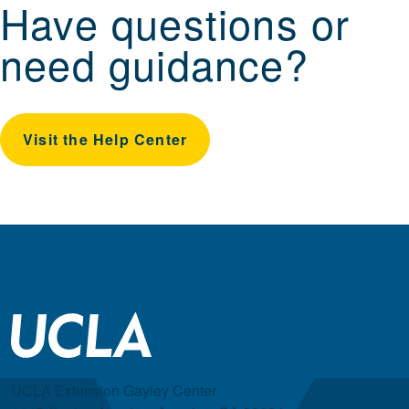
Have questions or
need guidance?
Visit the Help Center
UCLA Extension Gayley Center