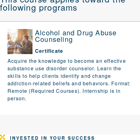
following programs
Alcohol and Drug Abuse
Counseling
Certificate
Acquire the knowledge to become an effective
substance use disorder counselor. Learn the
skills to help clients identify and change
addiction-related beliefs and behaviors. Format:
Remote (Required Courses). Internship is in
person.
INVESTED IN YOUR SUCCESS