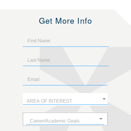
Get More Info