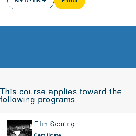
See Details
Enroll
This course applies toward the
following programs
Film Scoring
Certificate