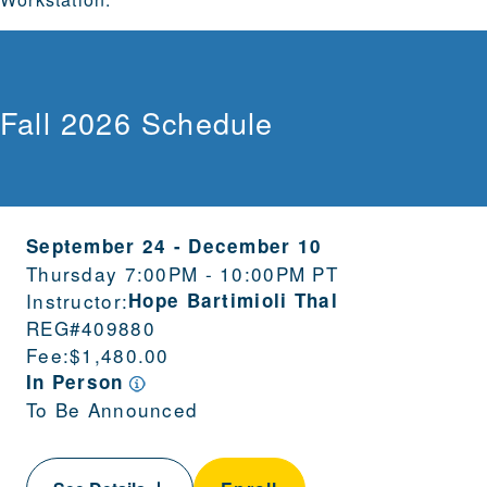
Fall 2026 Schedule
September 24
-
December 10
Thursday 7:00PM - 10:00PM PT
Instructor:
Hope Bartimioli Thal
REG#
409880
Fee:
$1,480.00
In Person
To Be Announced