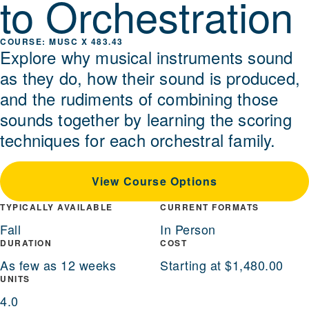
to Orchestration
MUSC X 483.43
Explore why musical instruments sound
as they do, how their sound is produced,
and the rudiments of combining those
sounds together by learning the scoring
techniques for each orchestral family.
View Course Options
TYPICALLY AVAILABLE
CURRENT FORMATS
Fall
In Person
DURATION
COST
As few as 12 weeks
Starting at $1,480.00
UNITS
4.0