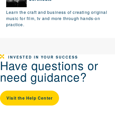
Learn the craft and business of creating original
music for film, tv and more through hands-on
practice.
INVESTED IN YOUR SUCCESS
Have questions or
need guidance?
Visit the Help Center