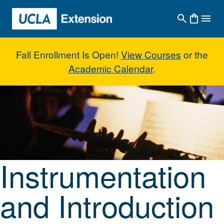
Skip to main content
Fall Enrollment Is Open!
View Courses
or the
Academic Calendar
.
Instrumentation and Introduction
Instrumentation
and Introduction