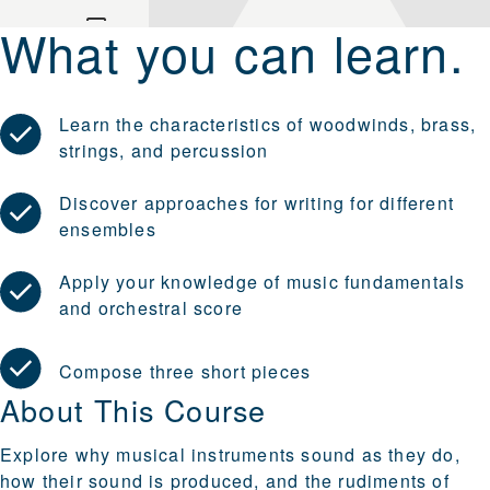
What you can learn.
Learn the characteristics of woodwinds, brass,
strings, and percussion
Discover approaches for writing for different
ensembles
Apply your knowledge of music fundamentals
and orchestral score
Compose three short pieces
About This Course
Explore why musical instruments sound as they do,
how their sound is produced, and the rudiments of