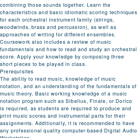
combining those sounds together. Learn the
characteristics and basic idiomatic scoring techniques
for each orchestral instrument family (strings,
woodwinds, brass and percussion), as well as
approaches of writing for different ensembles.
Coursework also includes a review of music
fundamentals and how to read and study an orchestral
score. Apply your knowledge by composing three
short pieces to be played in class.
Prerequisites
The ability to read music, knowledge of music
notation, and an understanding of the fundamentals of
music theory. Basic working knowledge of a music
notation program such as Sibelius, Finale, or Dorico
is required, as students are required to produce and
print music scores and instrumental parts for their
assignments. Additionally, it is recommended to have
any professional quality computer-based Digital Audio
Workstation.