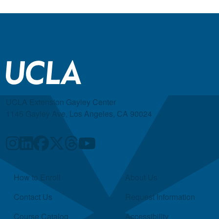
UCLA Extension Gayley Center
1145 Gayley Ave, Los Angeles, CA 90024
Quick Links
How to Enroll
About Us
Contact Us
Request Information
Course Catalog
Accessibility