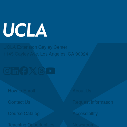
UCLA Extension Gayley Center
1145 Gayley Ave, Los Angeles, CA 90024
Quick Links
How to Enroll
About Us
Contact Us
Request Information
Course Catalog
Accessibility
Teaching Opportunities
Newsroom