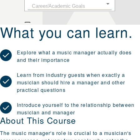
What you can learn.
Explore what a music manager actually does
and their importance
Learn from industry guests when exactly a
musician should hire a manager and other
practical questions
Introduce yourself to the relationship between
musician and manager
About This Course
The music manager's role is crucial to a musician's