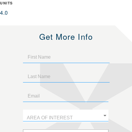
UNITS
4.0
Get More Info