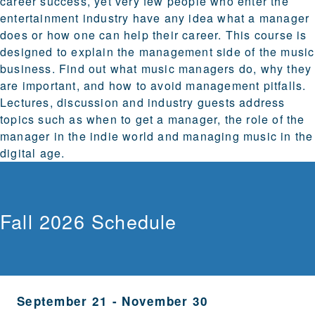
career success, yet very few people who enter the
entertainment industry have any idea what a manager
does or how one can help their career. This course is
designed to explain the management side of the music
business. Find out what music managers do, why they
are important, and how to avoid management pitfalls.
Lectures, discussion and industry guests address
topics such as when to get a manager, the role of the
manager in the indie world and managing music in the
digital age.
Fall 2026 Schedule
September 21
-
November 30