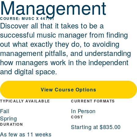
Management
MUSC X 447.31
Discover all that it takes to be a
successful music manager from finding
out what exactly they do, to avoiding
management pitfalls, and understanding
how managers work in the independent
and digital space.
View Course Options
TYPICALLY AVAILABLE
CURRENT FORMATS
Fall
In Person
Spring
COST
DURATION
Starting at $835.00
As few as 11 weeks