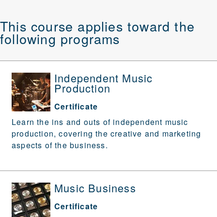
This course applies toward the
following programs
Independent Music
Production
Certificate
Learn the ins and outs of independent music
production, covering the creative and marketing
aspects of the business.
Music Business
Certificate