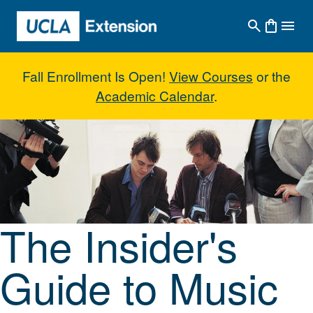
Skip to main content
Fall Enrollment Is Open!
View Courses
or the
Academic Calendar
.
The Insider's Guide to Music M
The Insider's
Guide to Music