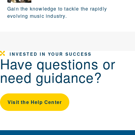
Gain the knowledge to tackle the rapidly
evolving music industry.
INVESTED IN YOUR SUCCESS
Have questions or
need guidance?
Visit the Help Center