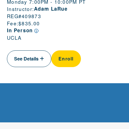
Monday 7:00PM - 10:00PM PT
Instructor:
Adam LaRue
REG#
409873
Fee:
$835.00
In Person
UCLA
See Details
Enroll