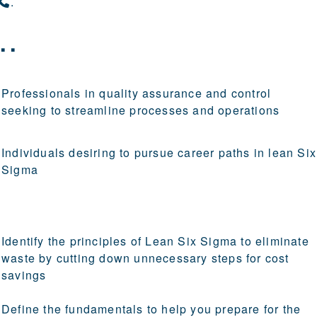
.
..
Professionals in quality assurance and control
seeking to streamline processes and operations
Individuals desiring to pursue career paths in lean Six
Sigma
Identify the principles of Lean Six Sigma to eliminate
waste by cutting down unnecessary steps for cost
savings
Define the fundamentals to help you prepare for the