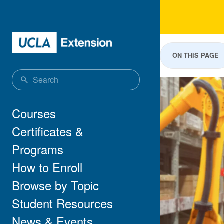
Skip to main content
Lea
ON THIS PAGE
Main navigation
Courses
Certificates &
Programs
How to Enroll
Browse by Topic
Student Resources
News & Events