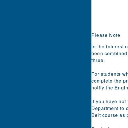
Please Note
In the interest 
been combined i
three.
For students who
complete the pr
notify the Engi
If you have not
Department to 
Belt course as 