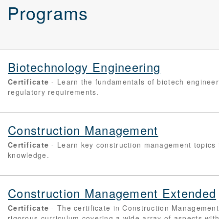
d Programs
Biotechnology Engineering
Certificate
Learn the fundamentals of biotech engineeri
regulatory requirements.
Construction Management
Certificate
Learn key construction management topics i
knowledge.
Construction Management Extended
Certificate
The certificate in Construction Managemen
rigorous curriculum covering a wide array of aspects with