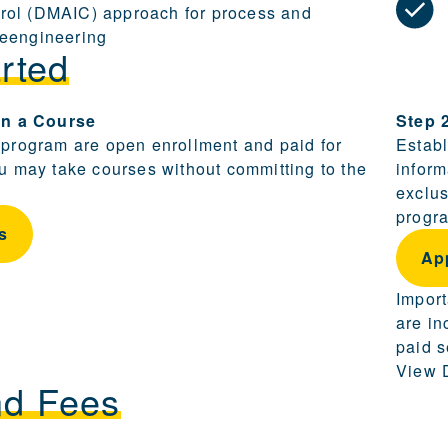
rol (DMAIC) approach for process and
reengineering
rted
ling and becoming a candidate are provided in this sect
 in a Course
Step 
 program are open enrollment and paid for
Establ
ou may take courses without committing to the
inform
exclus
progra
s
Ap
Import
are in
paid s
View D
nd Fees