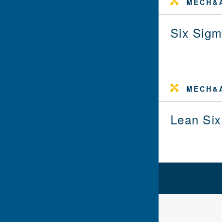
MECH&A
Six Sigm
MECH&A
Lean Six