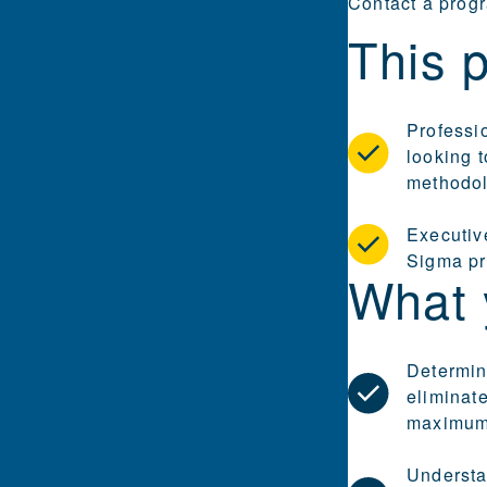
Contact a prog
This p
Professi
looking t
methodo
Executive
Sigma pr
What 
Determin
eliminate
maximum 
Understa