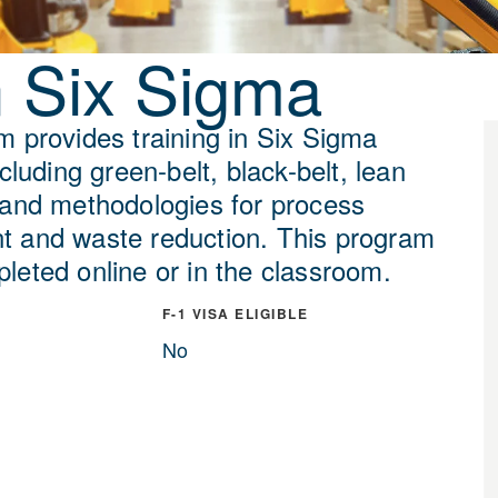
 Six Sigma
m provides training in Six Sigma
ncluding green-belt, black-belt, lean
 and methodologies for process
 and waste reduction. This program
leted online or in the classroom.
F-1 VISA ELIGIBLE
No