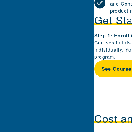
and Cont
product 
Get Sta
Steps for enrol
Step 1: Enroll
Courses in this
individually. Y
program.
See Course
Cost a