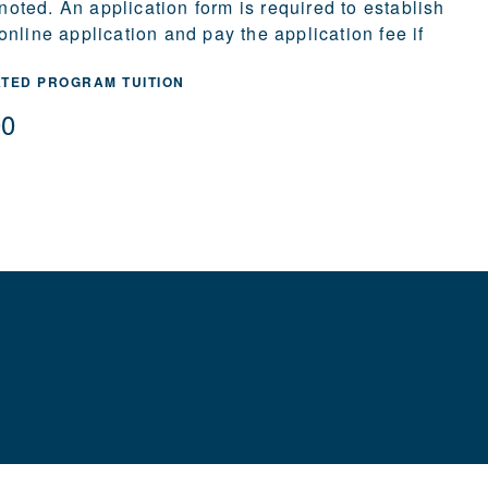
 noted. An application form is required to establish
nline application and pay the application fee if
ATED PROGRAM TUITION
00