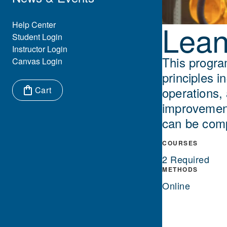
Lean
Eyebrow Menu
Help Center
Student Login
Instructor Login
This progra
Canvas Login
principles i
operations,
Cart
improvement
Items in cart:
can be comp
COURSES
2 Required
METHODS
Online