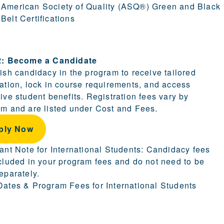
American Society of Quality (ASQ®) Green and Black
Belt Certifications
ion.
2: Become a Candidate
ish candidacy in the program to receive tailored
ation, lock in course requirements, and access
ive student benefits. Registration fees vary by
m and are listed under Cost and Fees.
ply Now
ant Note for International Students: Candidacy fees
cluded in your program fees and do not need to be
eparately.
ates & Program Fees for International Students