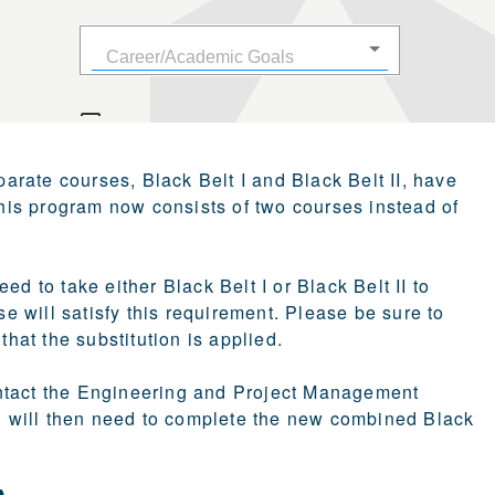
parate courses, Black Belt I and Black Belt II, have
his program now consists of two courses instead of
d to take either Black Belt I or Black Belt II to
 will satisfy this requirement. Please be sure to
at the substitution is applied.
 contact the Engineering and Project Management
 will then need to complete the new combined Black