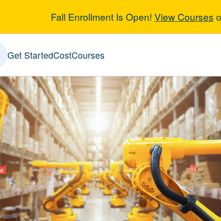
Fall Enrollment Is Open!
View Courses
o
n Six Sigma
Get Started
Cost
Courses