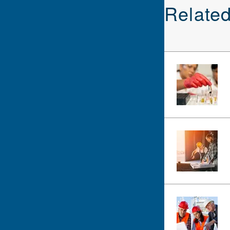
Relate