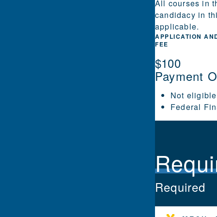
All courses in 
candidacy in th
applicable.
APPLICATION AN
FEE
$100
Payment O
Not eligible
Federal Fin
Requi
Required