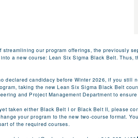
of streamlining our program offerings, the previously se
nto a new course: Lean Six Sigma Black Belt. Thus, t
 declared candidacy before Winter 2026, if you still nee
ogram, taking the new Lean Six Sigma Black Belt course
neering and Project Management Department to ensure th
 yet taken either Black Belt I or Black Belt II, please
change your program to the new two-course format. You
part of the required courses.