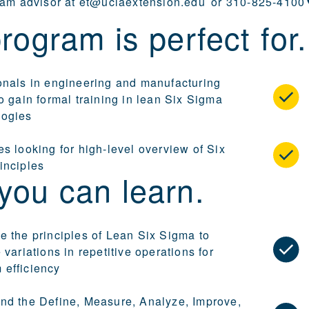
ram advisor at
et@uclaextension.edu
or
310-825-4100
rogram is perfect for.
onals in engineering and manufacturing
o gain formal training in lean Six Sigma
logies
s looking for high-level overview of Six
inciples
you can learn.
e the principles of Lean Six Sigma to
 variations in repetitive operations for
efficiency
nd the Define, Measure, Analyze, Improve,