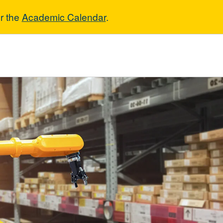
r the
Academic Calendar
.