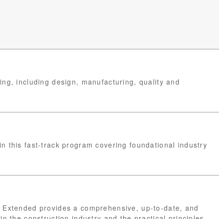
ng, including design, manufacturing, quality and
n this fast-track program covering foundational industry
t Extended provides a comprehensive, up-to-date, and
in the construction industry and the practical principles