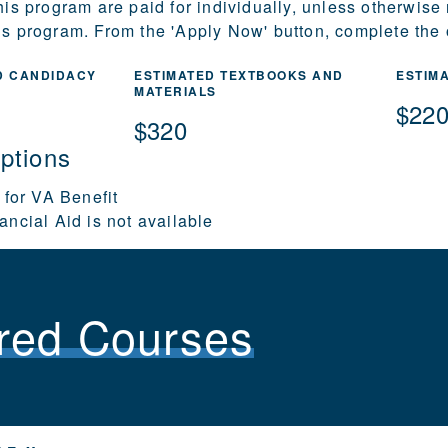
this program are paid for individually, unless otherwise
is program. From the 'Apply Now' button, complete the o
D CANDIDACY
ESTIMATED TEXTBOOKS AND
ESTIM
MATERIALS
$22
$320
ptions
 for VA Benefit
ancial Aid is not available
red Courses