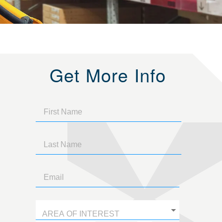
Get More Info