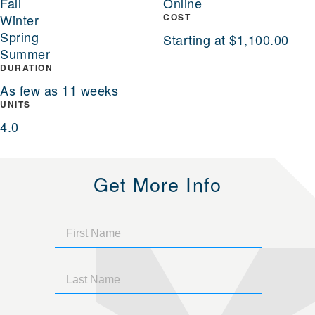
Fall
Online
Winter
COST
Spring
Starting at $1,100.00
Summer
DURATION
As few as 11 weeks
UNITS
4.0
Get More Info