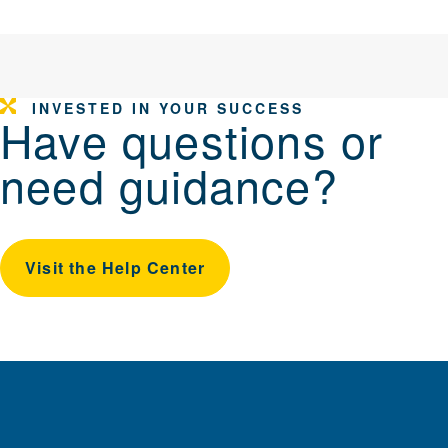
INVESTED IN YOUR SUCCESS
Have questions or
need guidance?
Visit the Help Center