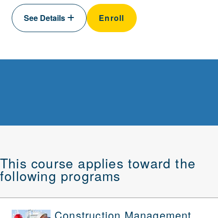
See Details
Enroll
This course applies toward the
following programs
Construction Management