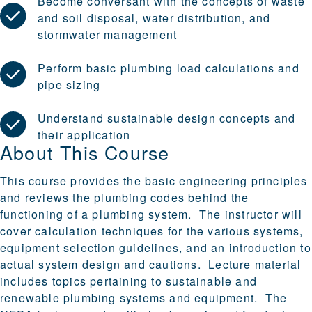
Become conversant with the concepts of waste
and soil disposal, water distribution, and
stormwater management
Perform basic plumbing load calculations and
pipe sizing
Understand sustainable design concepts and
their application
About This Course
This course provides the basic engineering principles
and reviews the plumbing codes behind the
functioning of a plumbing system. The instructor will
cover calculation techniques for the various systems,
equipment selection guidelines, and an introduction to
actual system design and cautions. Lecture material
includes topics pertaining to sustainable and
renewable plumbing systems and equipment. The