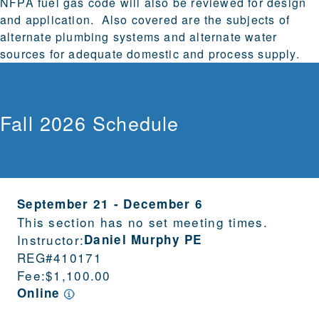
NFPA fuel gas code will also be reviewed for design
and application. Also covered are the subjects of
alternate plumbing systems and alternate water
sources for adequate domestic and process supply.
Fall 2026 Schedule
September 21
-
December 6
This section has no set meeting times.
Instructor:
Daniel Murphy PE
REG#
410171
Fee:
$1,100.00
Online