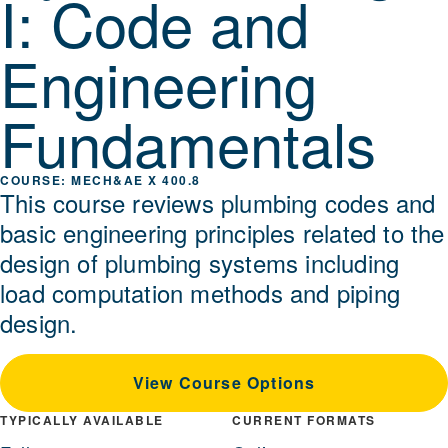
I: Code and
Engineering
Fundamentals
MECH&AE X 400.8
This course reviews plumbing codes and
basic engineering principles related to the
design of plumbing systems including
load computation methods and piping
design.
View Course Options
TYPICALLY AVAILABLE
CURRENT FORMATS