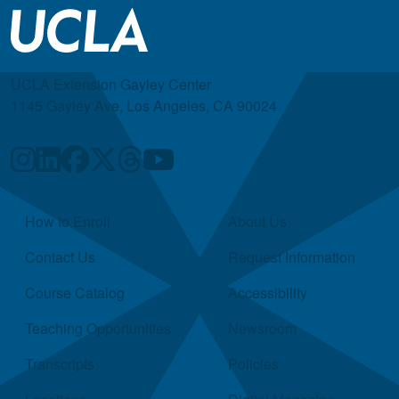
UCLA Extension Gayley Center
1145 Gayley Ave, Los Angeles, CA 90024
Quick Links
How to Enroll
About Us
Contact Us
Request Information
Course Catalog
Accessibility
Teaching Opportunities
Newsroom
Transcripts
Policies