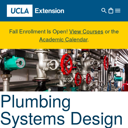
Skip to main content
Fall Enrollment Is Open!
View Courses
or the
Academic Calendar
.
Plumbing Systems Design I: Co
Plumbing
Systems Design