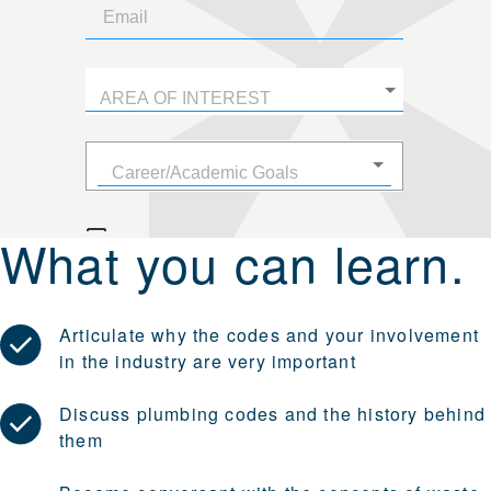
What you can learn.
Articulate why the codes and your involvement
in the industry are very important
Discuss plumbing codes and the history behind
them