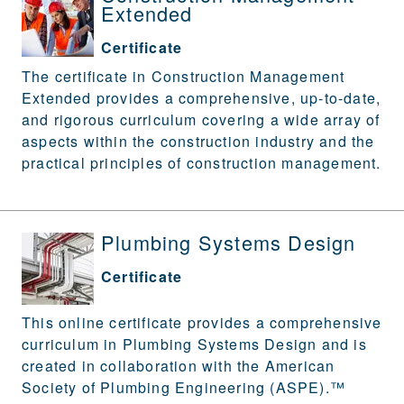
Extended
Certificate
The certificate in Construction Management
Extended provides a comprehensive, up-to-date,
and rigorous curriculum covering a wide array of
aspects within the construction industry and the
practical principles of construction management.
Plumbing Systems Design
Certificate
This online certificate provides a comprehensive
curriculum in Plumbing Systems Design and is
created in collaboration with the American
Society of Plumbing Engineering (ASPE).™