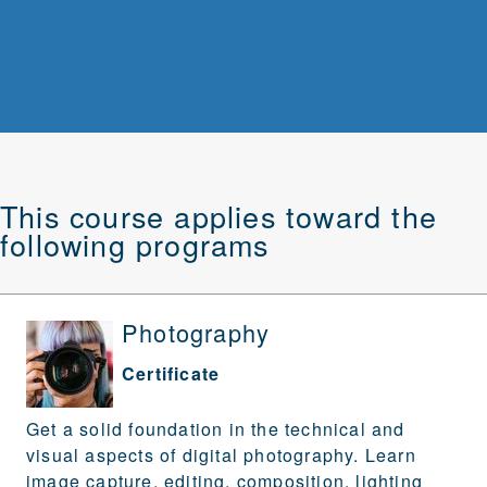
This course applies toward the
following programs
Photography
Certificate
Get a solid foundation in the technical and
visual aspects of digital photography. Learn
image capture, editing, composition, lighting