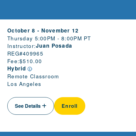
October 8
-
November 12
Thursday 5:00PM - 8:00PM PT
Instructor:
Juan Posada
REG#
409965
Fee:
$510.00
Hybrid
Remote Classroom
Los Angeles
See Details
Enroll