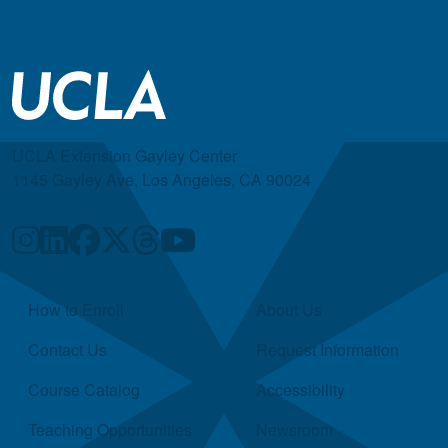
UCLA Extension Gayley Center
1145 Gayley Ave, Los Angeles, CA 90024
Quick Links
How to Enroll
About Us
Contact Us
Request Information
Course Catalog
Accessibility
Teaching Opportunities
Newsroom