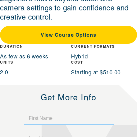
camera settings to gain confidence and
creative control.
View Course Options
DURATION
CURRENT FORMATS
As few as 6 weeks
Hybrid
UNITS
COST
2.0
Starting at $510.00
Get More Info