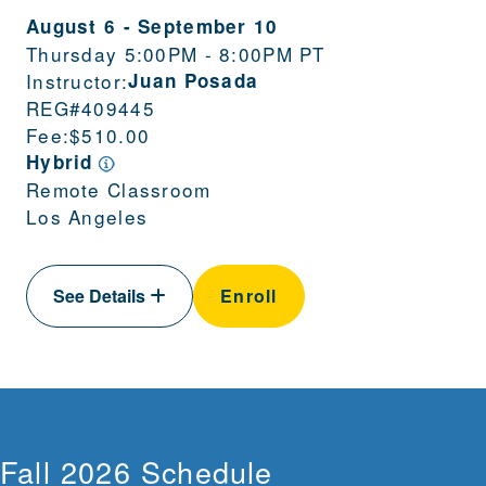
August 6
-
September 10
Thursday 5:00PM - 8:00PM PT
Instructor:
Juan Posada
REG#
409445
Fee:
$510.00
Hybrid
Remote Classroom
Los Angeles
See Details
Enroll
Fall 2026 Schedule