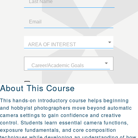
About This Course
This hands-on introductory course helps beginning
and hobbyist photographers move beyond automatic
camera settings to gain confidence and creative
control. Students learn essential camera functions,
exposure fundamentals, and core composition
techniques while developing an understanding of how