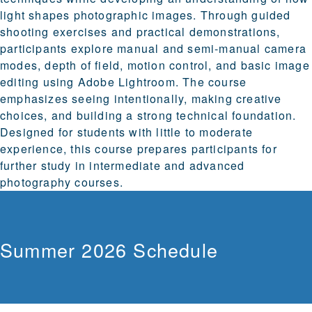
light shapes photographic images. Through guided
shooting exercises and practical demonstrations,
participants explore manual and semi-manual camera
modes, depth of field, motion control, and basic image
editing using Adobe Lightroom. The course
emphasizes seeing intentionally, making creative
choices, and building a strong technical foundation.
Designed for students with little to moderate
experience, this course prepares participants for
further study in intermediate and advanced
photography courses.
Summer 2026 Schedule