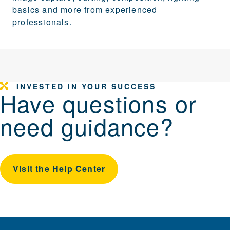
basics and more from experienced
professionals.
INVESTED IN YOUR SUCCESS
Have questions or
need guidance?
Visit the Help Center