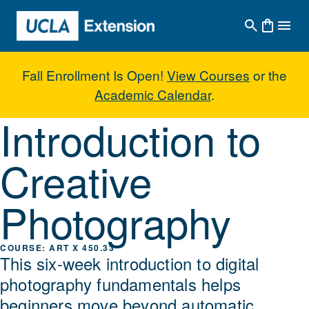
Skip to main content
Fall Enrollment Is Open!
View Courses
or the
Academic Calendar
.
Introduction to
Introduction to Creative Photogr
Creative
Photography
ART X 450.33
This six-week introduction to digital
photography fundamentals helps
beginners move beyond automatic