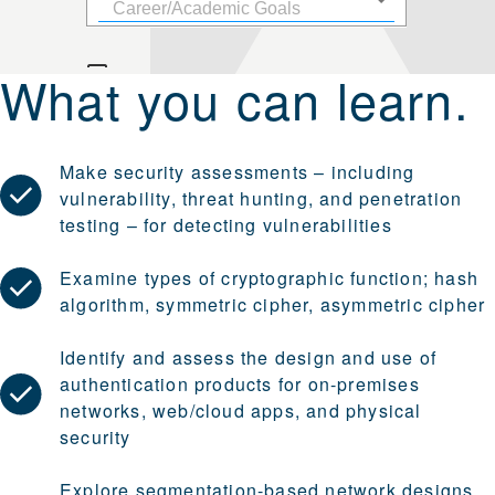
What you can learn.
Make security assessments – including
vulnerability, threat hunting, and penetration
testing – for detecting vulnerabilities
Examine types of cryptographic function; hash
algorithm, symmetric cipher, asymmetric cipher
Identify and assess the design and use of
authentication products for on-premises
networks, web/cloud apps, and physical
security
Explore segmentation-based network designs