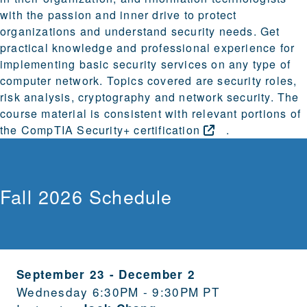
with the passion and inner drive to protect
organizations and understand security needs. Get
practical knowledge and professional experience for
implementing basic security services on any type of
computer network. Topics covered are security roles,
risk analysis, cryptography and network security. The
course material is consistent with relevant portions of
the
CompTIA Security+
certification
.
Fall 2026 Schedule
September 23
-
December 2
Wednesday 6:30PM - 9:30PM PT