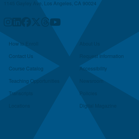
1145 Gayley Ave, Los Angeles, CA 90024
Quick Links
How to Enroll
About Us
Contact Us
Request Information
Course Catalog
Accessibility
Teaching Opportunities
Newsroom
Transcripts
Policies
Locations
Digital Magazine