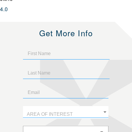
4.0
Get More Info