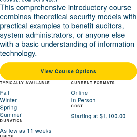
COM SCI X 420.1
This comprehensive introductory course
combines theoretical security models with
practical examples to benefit auditors,
system administrators, or anyone else
with a basic understanding of information
technology.
View Course Options
TYPICALLY AVAILABLE
CURRENT FORMATS
Fall
Online
Winter
In Person
Spring
COST
Summer
Starting at $1,100.00
DURATION
As few as 11 weeks
UNITS