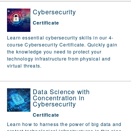
Cybersecurity
Certificate
Learn essential cybersecurity skills in our 4-
course Cybersecurity Certificate. Quickly gain
the knowledge you need to protect your
technology infrastructure from physical and
virtual threats.
Data Science with
Concentration in
Cybersecurity
Certificate
Learn how to harness the power of big data and