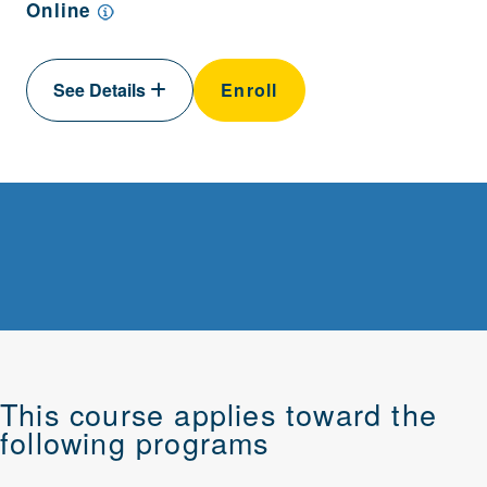
Online
See Details
Enroll
This course applies toward the
following programs