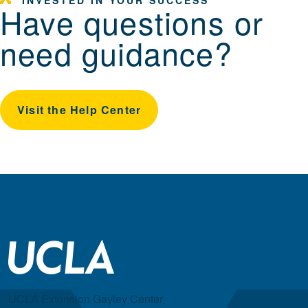
Have questions or
need guidance?
Visit the Help Center
UCLA Extension Gayley Center