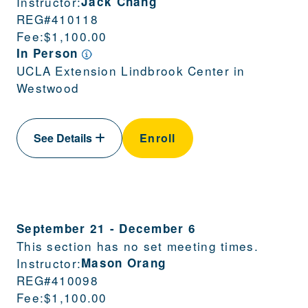
Instructor:
Jack Chang
REG#
410118
Fee:
$1,100.00
In Person
UCLA Extension Lindbrook Center in
Westwood
See Details
Enroll
September 21
-
December 6
This section has no set meeting times.
Instructor:
Mason Orang
REG#
410098
Fee:
$1,100.00