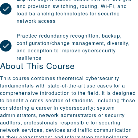
and provision switching, routing, Wi-Fi, and
load balancing technologies for securing
network access
Practice redundancy recognition, backup,
configuration/change management, diversity,
and deception to improve cybersecurity
resilience
About This Course
This course combines theoretical cybersecurity
fundamentals with state-of-the-art use cases for a
comprehensive introduction to the field. It is designed
to benefit a cross-section of students, including those
considering a career in cybersecurity; system
administrators, network administrators or security
auditors; professionals responsible for securing
network services, devices and traffic communication
in their organization; and information technologists