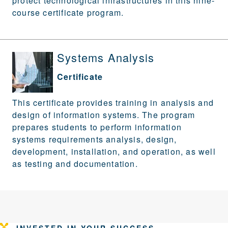
protect technological infrastructures in this nine-
course certificate program.
Systems Analysis
Certificate
This certificate provides training in analysis and
design of information systems. The program
prepares students to perform information
systems requirements analysis, design,
development, installation, and operation, as well
as testing and documentation.
INVESTED IN YOUR SUCCESS