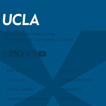
UCLA Extension Gayley Center
1145 Gayley Ave, Los Angeles, CA 90024
Quick Links
How to Enroll
About Us
Contact Us
Request Information
Course Catalog
Accessibility
Teaching Opportunities
Newsroom