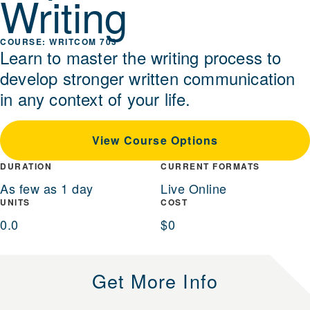
Writing
WRITCOM 703
Learn to master the writing process to
develop stronger written communication
in any context of your life.
View Course Options
DURATION
CURRENT FORMATS
As few as 1 day
Live Online
UNITS
COST
0.0
$0
Get More Info