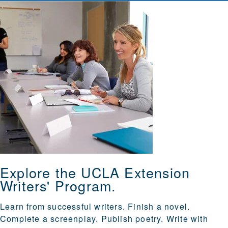
Explore the UCLA Extension
Writers' Program.
Learn from successful writers. Finish a novel.
Complete a screenplay. Publish poetry. Write with