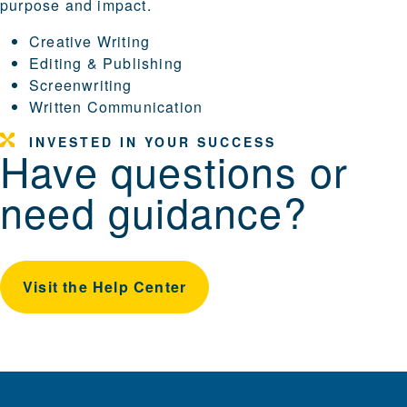
purpose and impact.
Creative Writing
Editing & Publishing
Screenwriting
Written Communication
INVESTED IN YOUR SUCCESS
Have questions or
need guidance?
Visit the Help Center