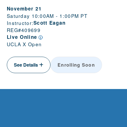
November 21
Saturday 10:00AM - 1:00PM PT
Instructor:
Scott Eagan
REG#
409699
Live Online
UCLA X Open
See Details
Enrolling Soon