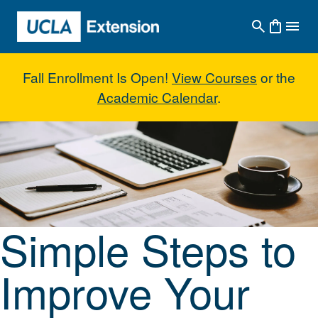
Skip to main content
Fall Enrollment Is Open!
View Courses
or the
Academic Calendar
.
Simple Steps to Improve Your Wr
Simple Steps to
Improve Your