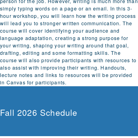
person for the job. However, writing is much more than
simply typing words on a page or an email. In this 3-
hour workshop, you will learn how the writing process
will lead you to stronger written communication. The
course will cover identifying your audience and
language adaptation, creating a strong purpose for
your writing, shaping your writing around that goal,
drafting, editing and some formatting skills. The
course will also provide participants with resources to
also assist with improving their writing. Handouts,
lecture notes and links to resources will be provided
in Canvas for participants.
Fall 2026 Schedule