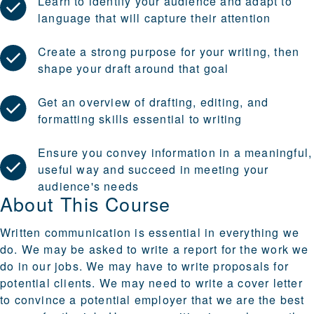
Learn to identify your audience and adapt to
language that will capture their attention
Create a strong purpose for your writing, then
shape your draft around that goal
Get an overview of drafting, editing, and
formatting skills essential to writing
Ensure you convey information in a meaningful,
useful way and succeed in meeting your
audience's needs
About This Course
Written communication is essential in everything we
do. We may be asked to write a report for the work we
do in our jobs. We may have to write proposals for
potential clients. We may need to write a cover letter
to convince a potential employer that we are the best