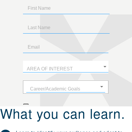
What you can learn.