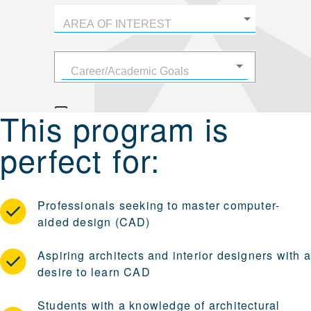
This program is
perfect for:
Professionals seeking to master computer-
aided design (CAD)
Aspiring architects and interior designers with a
desire to learn CAD
Students with a knowledge of architectural