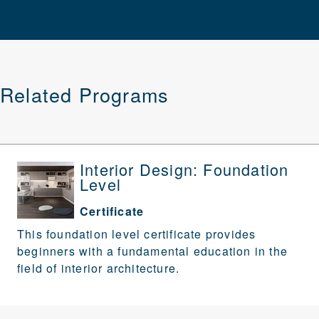
Related Programs
Interior Design: Foundation
Level
Certificate
This foundation level certificate provides
beginners with a fundamental education in the
field of interior architecture.