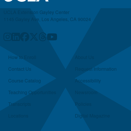
UCLA Extension Gayley Center
1145 Gayley Ave, Los Angeles, CA 90024
Quick Links
How to Enroll
About Us
Contact Us
Request Information
Course Catalog
Accessibility
Teaching Opportunities
Newsroom
Transcripts
Policies
Locations
Digital Magazine