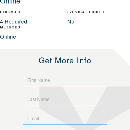
Online.
COURSES
F-1 VISA ELIGIBLE
4 Required
No
METHODS
Online
Get More Info