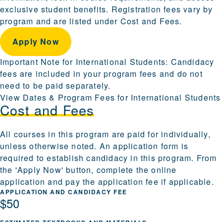
exclusive student benefits. Registration fees vary by
program and are listed under Cost and Fees.
Apply Now
Important Note for International Students: Candidacy
fees are included in your program fees and do not
need to be paid separately.
View Dates & Program Fees for International Students
Cost and Fees
All courses in this program are paid for individually,
unless otherwise noted. An application form is
required to establish candidacy in this program. From
the 'Apply Now' button, complete the online
application and pay the application fee if applicable.
APPLICATION AND CANDIDACY FEE
$50