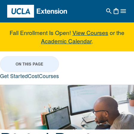
Skip to main content
Fall Enrollment Is Open!
View Courses
or the
Academic Calendar
.
Digital Design Suite for Architec
ON THIS PAGE
Get Started
Cost
Courses