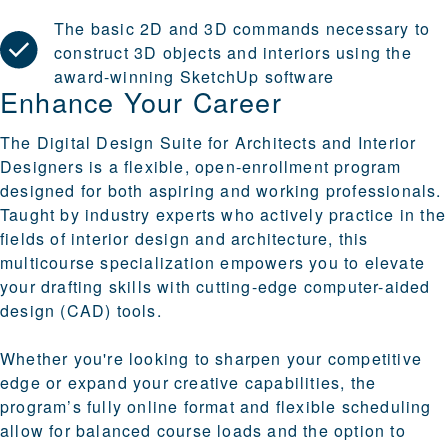
The basic 2D and 3D commands necessary to
construct 3D objects and interiors using the
award-winning SketchUp software
Enhance Your Career
The Digital Design Suite for Architects and Interior
Designers is a flexible, open-enrollment program
designed for both aspiring and working professionals.
Taught by industry experts who actively practice in the
fields of interior design and architecture, this
multicourse specialization empowers you to elevate
your drafting skills with cutting-edge computer-aided
design (CAD) tools.
Whether you're looking to sharpen your competitive
edge or expand your creative capabilities, the
program’s fully online format and flexible scheduling
allow for balanced course loads and the option to