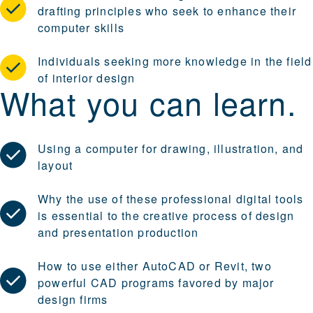
drafting principles who seek to enhance their
computer skills
Individuals seeking more knowledge in the field
of interior design
What you can learn.
Using a computer for drawing, illustration, and
layout
Why the use of these professional digital tools
is essential to the creative process of design
and presentation production
How to use either AutoCAD or Revit, two
powerful CAD programs favored by major
design firms