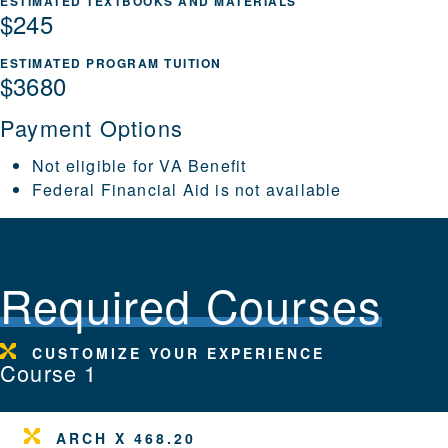
ESTIMATED TEXTBOOKS AND MATERIALS
$245
ESTIMATED PROGRAM TUITION
$3680
Payment Options
Not eligible for VA Benefit
Federal Financial Aid is not available
Required Courses
CUSTOMIZE YOUR EXPERIENCE
Course 1
ARCH X 468.20