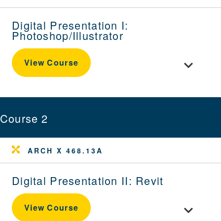
Digital Presentation I:
Photoshop/Illustrator
Toggle cour
View Course
Course 2
ARCH X 468.13A
Digital Presentation II: Revit
Toggle cour
View Course