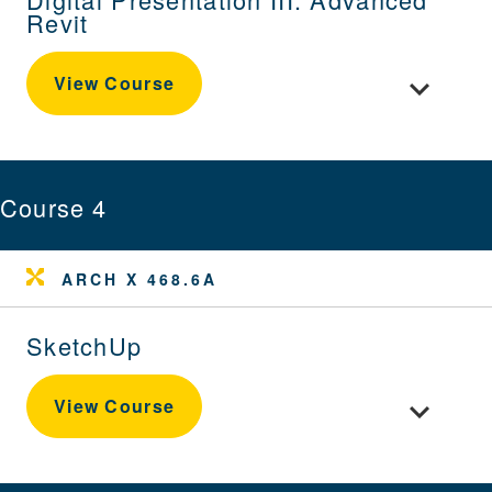
Revit
Toggle cour
View Course
Course 4
ARCH X 468.6A
SketchUp
Toggle cou
View Course