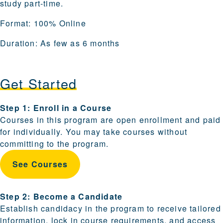
study part-time.
Format:
100% Online
Duration:
As few as 6 months
Get Started
Steps for enrolling and becoming a candidate are provi
Step 1: Enroll in a Course
Courses in this program are open enrollment and paid
for individually. You may take courses without
committing to the program.
See Courses
Step 2: Become a Candidate
Establish candidacy in the program to receive tailored
information, lock in course requirements, and access