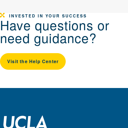
INVESTED IN YOUR SUCCESS
Have questions or
need guidance?
Visit the Help Center