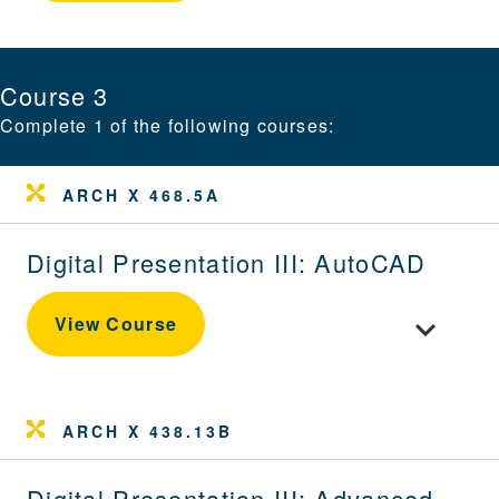
Course 3
Complete 1 of the following courses:
ARCH X 468.5A
Digital Presentation III: AutoCAD
Toggle cour
View Course
ARCH X 438.13B
Digital Presentation III: Advanced