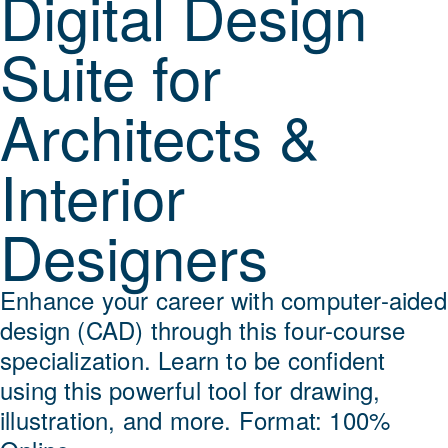
Digital Design
Suite for
Architects &
Interior
Designers
Enhance your career with computer-aided
design (CAD) through this four-course
specialization. Learn to be confident
using this powerful tool for drawing,
illustration, and more. Format: 100%