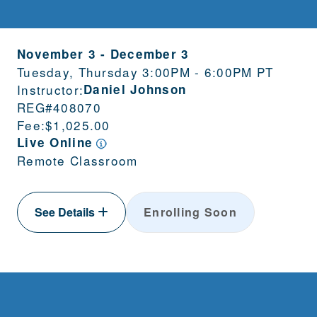
November 3
-
December 3
Tuesday, Thursday 3:00PM - 6:00PM PT
Instructor:
Daniel Johnson
REG#
408070
Fee:
$1,025.00
Live Online
Remote Classroom
See Details
Enrolling Soon