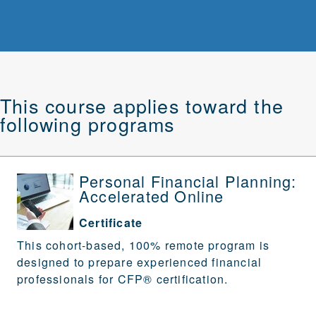
This course applies toward the
following programs
Personal Financial Planning:
Accelerated Online
Certificate
This cohort-based, 100% remote program is
designed to prepare experienced financial
professionals for CFP® certification.