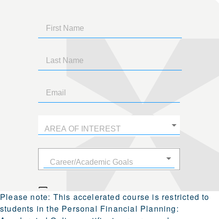
Please note:
This accelerated course is restricted to
students in the
Personal Financial Planning: