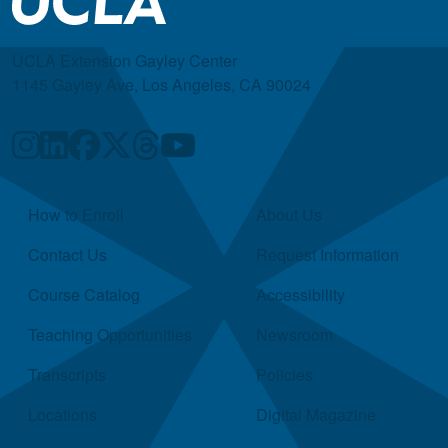
UCLA Extension Gayley Center
1145 Gayley Ave, Los Angeles, CA 90024
Quick Links
How to Enroll
About Us
Contact Us
Request Information
Course Catalog
Accessibility
Teaching Opportunities
Newsroom
Transcripts
Policies
Locations
Digital Magazine