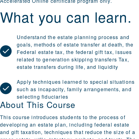
Accelerated Online
certificate program only.
What you can learn.
Understand the estate planning process and
goals, methods of estate transfer at death, the
Federal estate tax, the federal gift tax, issues
related to generation skipping transfers Tax,
estate transfers during life, and liquidity
Apply techniques learned to special situations
such as incapacity, family arrangements, and
selecting fiduciaries
About This Course
This course introduces students to the process of
developing an estate plan, including federal estate
and gift taxation, techniques that reduce the size of a