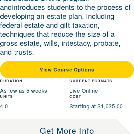
andintroduces students to the process of
developing an estate plan, including
federal estate and gift taxation,
techniques that reduce the size of a
gross estate, wills, intestacy, probate,
and trusts.
View Course Options
DURATION
CURRENT FORMATS
As few as 5 weeks
Live Online
UNITS
COST
4.0
Starting at $1,025.00
Get More Info