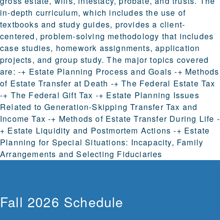
gross estate, wills, intestacy, probate, and trusts. The
in-depth curriculum, which includes the use of
textbooks and study guides, provides a client-
centered, problem-solving methodology that includes
case studies, homework assignments, application
projects, and group study. The major topics covered
are: -+ Estate Planning Process and Goals -+ Methods
of Estate Transfer at Death -+ The Federal Estate Tax
-+ The Federal Gift Tax -+ Estate Planning Issues
Related to Generation-Skipping Transfer Tax and
Income Tax -+ Methods of Estate Transfer During Life -
+ Estate Liquidity and Postmortem Actions -+ Estate
Planning for Special Situations: Incapacity, Family
Arrangements and Selecting Fiduciaries
Fall 2026 Schedule