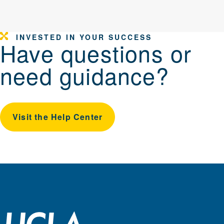
INVESTED IN YOUR SUCCESS
Have questions or
need guidance?
Visit the Help Center