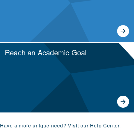
Reach an Academic Goal
Earn transferable credits or prepare for your next
degree.
Have a more unique need? Visit our Help Center.