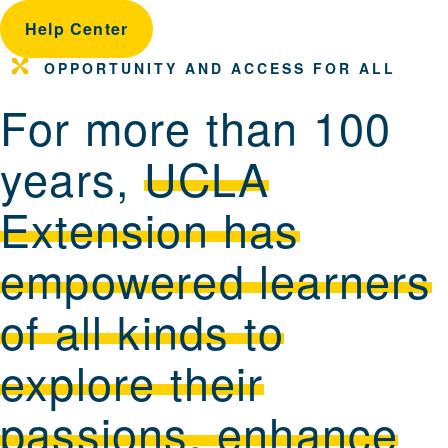
Help Center
OPPORTUNITY AND ACCESS FOR ALL
For more than 100
years,
UCLA
Extension has
empowered learners
of all kinds to
explore their
passions, enhance