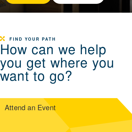
FIND YOUR PATH
How can we help
you get where you
want to go?
Attend an Event