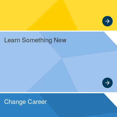
Learn Something New
Enjoy complimentary online courses and seminars
designed for timely, lifelong learning.
Change Career