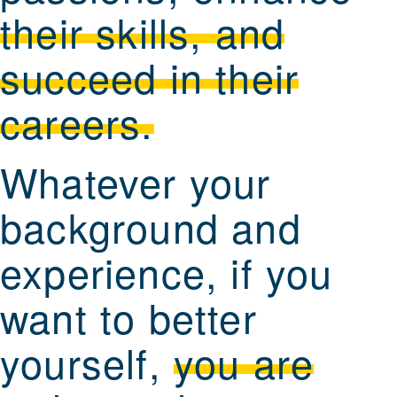
their skills, and
succeed in their
careers.
Whatever your
background and
experience, if you
want to better
yourself,
you are