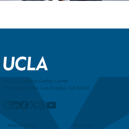
UCLA Extension Gayley Center
1145 Gayley Ave, Los Angeles, CA 90024
Quick Links
How to Enroll
About Us