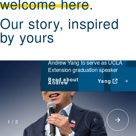
welcome here
.
Our story, inspired
by yours
INSTITUTIONAL NEWS
Former presidential candidate
Andrew Yang to serve as UCLA
Extension graduation speaker
Read about
Yang
Andrew
1
/
3