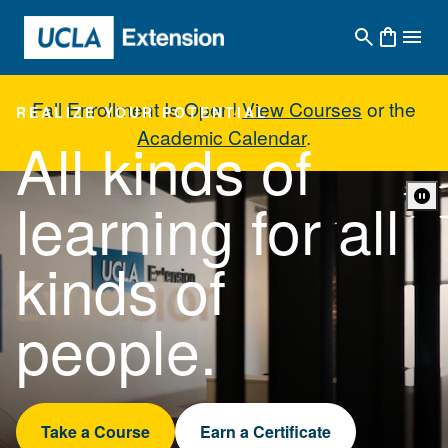
Skip to main content
Fall Enrollment Is Open!
View Courses
or the
REALIZE YOUR POTENTIAL
Academic Calendar
.
All kinds of
UCLA Extension - Home
learning for all
kinds of
people.
Take a Course
Earn a Certificate